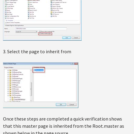
3. Select the page to inherit from
Once these steps are completed a quick verification shows
that this master page is inherited from the Root.master as
shown below in the page source.