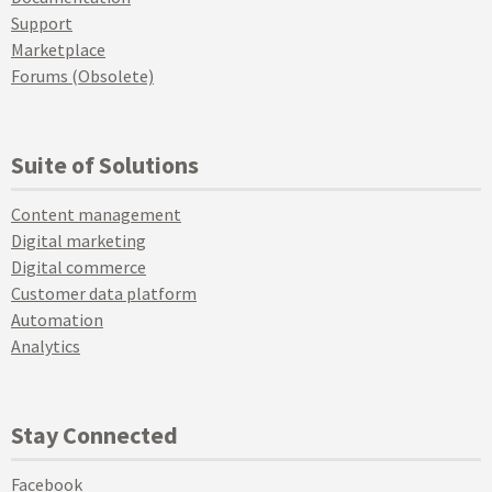
Support
Marketplace
Forums (Obsolete)
Suite of Solutions
Content management
Digital marketing
Digital commerce
Customer data platform
Automation
Analytics
Stay Connected
Facebook