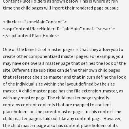
ContentPlaceHolders as shown below. This is where at run
time the child pages will insert their rendered page output.
<div class="zoneMainContent">
<asp:ContentPlaceHolder ID="plcMain" runat="server">
</asp:ContentPlaceHolder>
One of the benefits of master pages is that they allow you to
create other componentized master pages. For example, you
may have one overall master page that defines the look of the
site. Different site sub sites can define their own child pages
that reference the site master and that in turn define the look
of the individual site within the layout defined by the site
master. A child master page has the file extension .master, as
with any master page. The child master page typically
contains content controls that are mapped to content
placeholders on the parent master page. In this context the
child master page is laid out like any content page. However,
the child master page also has content placeholders of its