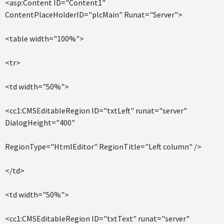
<asp:Content ID="Content1"
ContentPlaceHolderID="plcMain" Runat="Server">
<table width="100%">
<tr>
<td width="50%">
<cc1:CMSEditableRegion ID="txtLeft" runat="server"
DialogHeight="400"
RegionType="HtmlEditor" RegionTitle="Left column" />
</td>
<td width="50%">
<cc1:CMSEditableRegion ID="txtText" runat="server"