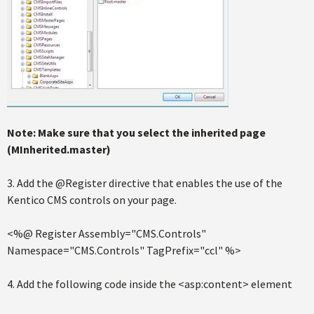
Note: Make sure that you select the inherited page
(MInherited.master)
3. Add the @Register directive that enables the use of the
Kentico CMS controls on your page.
<%@ Register Assembly="CMS.Controls"
Namespace="CMS.Controls" TagPrefix="ccl" %>
4. Add the following code inside the <asp:content> element