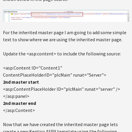
For the inherited master page I am going to add some simple
text to show where we are using the inherited master page.
Update the <asp:content> to include the following source:
<asp:Content ID="Content1"
ContentPlaceHolderID="plcMain" runat="Server">
2nd master start
<asp:ContentPlaceHolder ID="plcMain" runat="server" />
</asp:panel>
2nd master end
</asp:Content>
Now that we have created the inherited master page lets
create a new Kentico ASPX template using the following