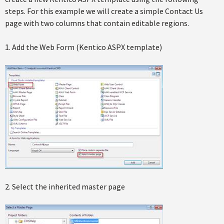
steps. For this example we will create a simple Contact Us
page with two columns that contain editable regions.
1. Add the Web Form (Kentico ASPX template)
2. Select the inherited master page