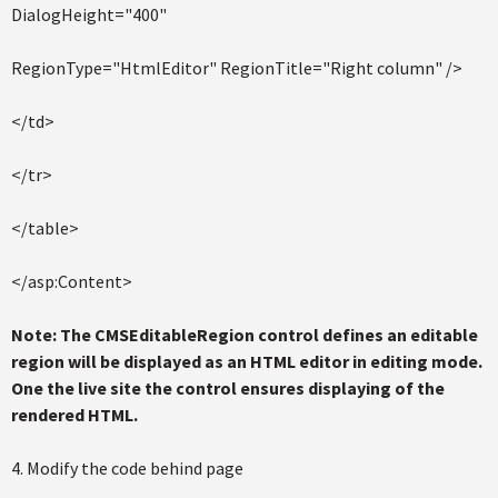
DialogHeight="400"
RegionType="HtmlEditor" RegionTitle="Right column" />
</td>
</tr>
</table>
</asp:Content>
Note: The CMSEditableRegion control defines an editable
region will be displayed as an HTML editor in editing mode.
One the live site the control ensures displaying of the
rendered HTML.
4. Modify the code behind page