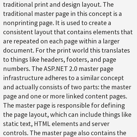
traditional print and design layout. The
traditional master page in this concept is a
nonprinting page. It is used to create a
consistent layout that contains elements that
are repeated on each page within a larger
document. For the print world this translates
to things like headers, footers, and page
numbers. The ASP.NET 2.0 master page
infrastructure adheres to a similar concept
and actually consists of two parts: the master
page and one or more linked content pages.
The master page is responsible for defining
the page layout, which can include things like
static text, HTML elements and server
controls. The master page also contains the