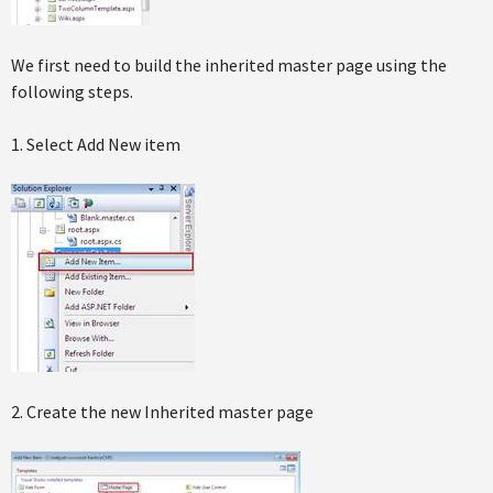
We first need to build the inherited master page using the
following steps.
1. Select Add New item
2. Create the new Inherited master page