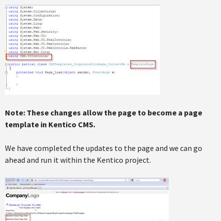
Note: These changes allow the page to become a page
template in Kentico CMS.
We have completed the updates to the page and we can go
ahead and run it within the Kentico project.