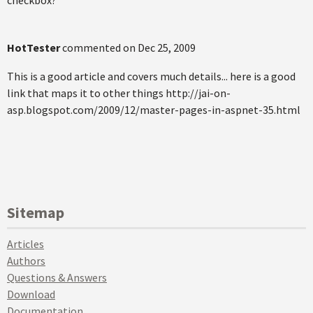
HotTester
commented on
Dec 25, 2009
This is a good article and covers much details... here is a good
link that maps it to other things http://jai-on-
asp.blogspot.com/2009/12/master-pages-in-aspnet-35.html
Sitemap
Articles
Authors
Questions & Answers
Download
Documentation