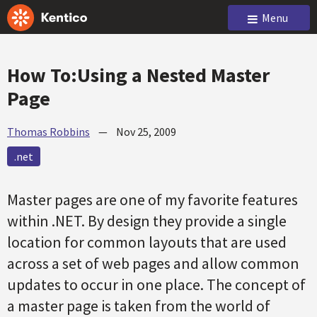
Menu
How To:Using a Nested Master
Page
Thomas Robbins
—
Nov 25, 2009
.net
Master pages are one of my favorite features
within .NET. By design they provide a single
location for common layouts that are used
across a set of web pages and allow common
updates to occur in one place. The concept of
a master page is taken from the world of