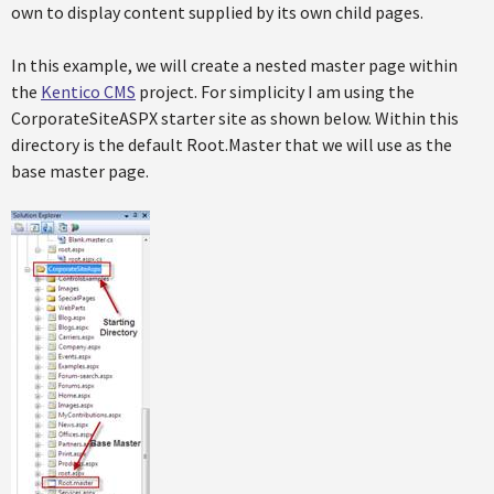
own to display content supplied by its own child pages.
In this example, we will create a nested master page within
the
Kentico CMS
project. For simplicity I am using the
CorporateSiteASPX starter site as shown below. Within this
directory is the default Root.Master that we will use as the
base master page.