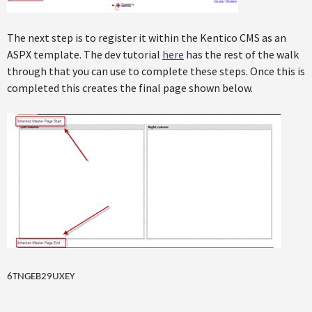
The next step is to register it within the Kentico CMS as an
ASPX template. The dev tutorial
here
has the rest of the walk
through that you can use to complete these steps. Once this is
completed this creates the final page shown below.
6TNGEB29UXEY