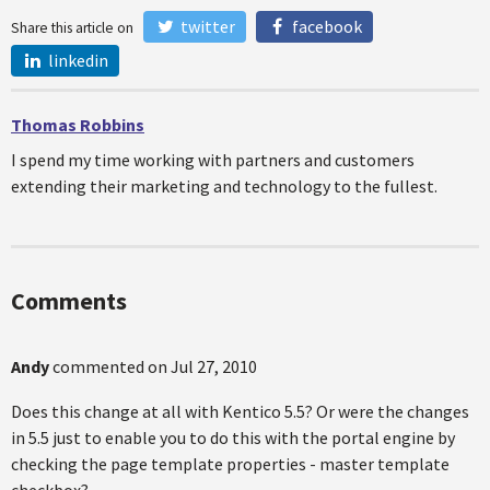
twitter
facebook
Share this article on
linkedin
Thomas Robbins
I spend my time working with partners and customers
extending their marketing and technology to the fullest.
Comments
Andy
commented on
Jul 27, 2010
Does this change at all with Kentico 5.5? Or were the changes
in 5.5 just to enable you to do this with the portal engine by
checking the page template properties - master template
checkbox?