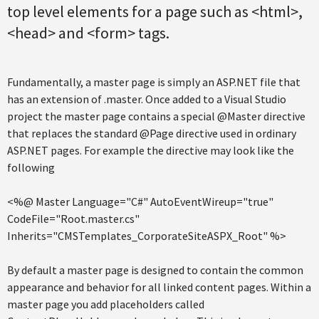
top level elements for a page such as <html>,
<head> and <form> tags.
Fundamentally, a master page is simply an ASP.NET file that
has an extension of .master. Once added to a Visual Studio
project the master page contains a special @Master directive
that replaces the standard @Page directive used in ordinary
ASP.NET pages. For example the directive may look like the
following
<%@ Master Language="C#" AutoEventWireup="true"
CodeFile="Root.master.cs"
Inherits="CMSTemplates_CorporateSiteASPX_Root" %>
By default a master page is designed to contain the common
appearance and behavior for all linked content pages. Within a
master page you add placeholders called