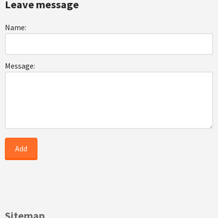
Leave message
Name:
Message:
Sitemap