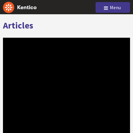
Menu
Articles