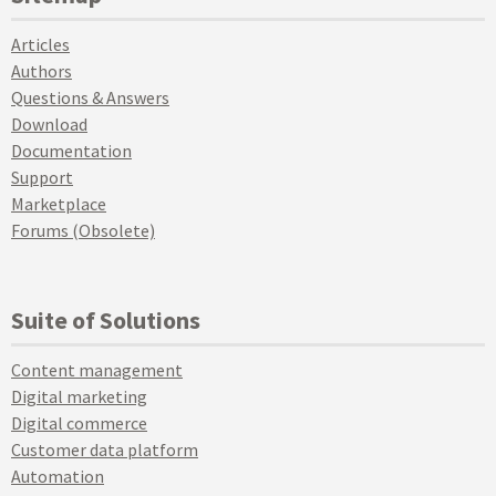
Articles
Authors
Questions & Answers
Download
Documentation
Support
Marketplace
Forums (Obsolete)
Suite of Solutions
Content management
Digital marketing
Digital commerce
Customer data platform
Automation