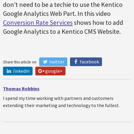
don’t need to be a techie to use the Kentico
Google Analytics Web Part. In this video
Conversion Rate Services
shows how to add
Google Analytics to a Kentico CMS Website.
twitter
facebook
Share this article on
linkedin
google+
Thomas Robbins
I spend my time working with partners and customers
extending their marketing and technology to the fullest.