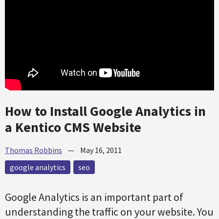
How to Install Google Analytics in
a Kentico CMS Website
Thomas Robbins
—
May 16, 2011
google analytics
seo
Google Analytics is an important part of
understanding the traffic on your website. You