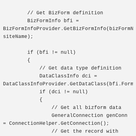
// Get BizForm definition
BizFormInfo bfi =
BizFormInfoProvider.GetBizFormInfo(bizFormN
siteName);
if (bfi != null)
{
// Get data type definition
DataClassInfo dci =
DataClassInfoProvider.GetDataClass(bfi.Form
if (dci != null)
{
// Get all bizform data
GeneralConnection genConn
= ConnectionHelper.GetConnection();
// Get the record with