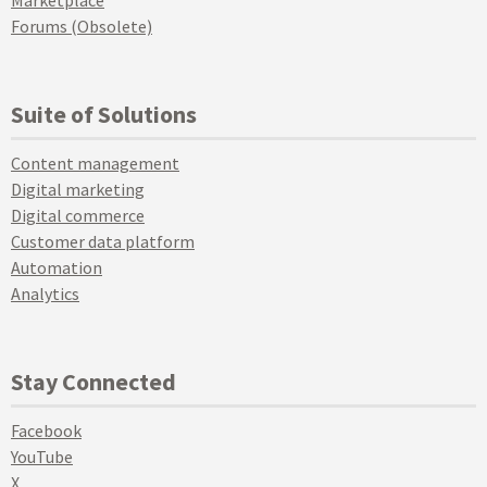
Marketplace
Forums (Obsolete)
Suite of Solutions
Content management
Digital marketing
Digital commerce
Customer data platform
Automation
Analytics
Stay Connected
Facebook
YouTube
X