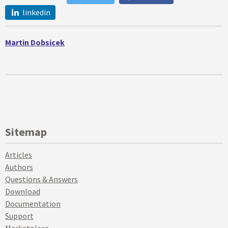
linkedin
Martin Dobsicek
Sitemap
Articles
Authors
Questions & Answers
Download
Documentation
Support