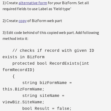
1) Create
alternative form
for your BizForm. Set all
required fields to use Label as 'field type'
2) Create
copy
of BizForm web part
3) Edit code behind of this copied web part. Add following
method into it:
// checks if record with given ID
exists in BizForm
protected bool RecordExists(int
formRecordID)
{
string bizFormName =
this.BizFormName;
string siteName =
viewBiz.SiteName;
bool Result = false;