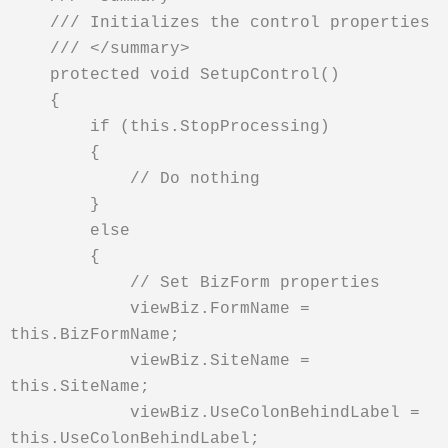
/// Initializes the control properties
/// </summary>
protected void SetupControl()
{
if (this.StopProcessing)
{
// Do nothing
}
else
{
// Set BizForm properties
viewBiz.FormName =
this.BizFormName;
viewBiz.SiteName =
this.SiteName;
viewBiz.UseColonBehindLabel =
this.UseColonBehindLabel;