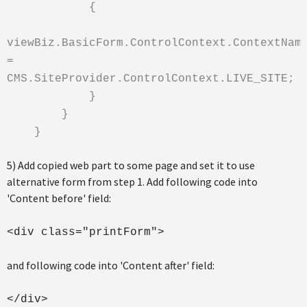
{
viewBiz.BasicForm.ControlContext.ContextNam
=
CMS.SiteProvider.ControlContext.LIVE_SITE;
}
}
}
5) Add copied web part to some page and set it to use
alternative form from step 1. Add following code into
'Content before' field:
<div class="printForm">
and following code into 'Content after' field:
</div>