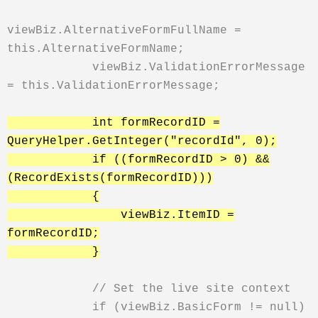
viewBiz.AlternativeFormFullName =
this.AlternativeFormName;
viewBiz.ValidationErrorMessage
= this.ValidationErrorMessage;
int formRecordID =
QueryHelper.GetInteger("recordId", 0);
if ((formRecordID > 0) &&
(RecordExists(formRecordID)))
{
viewBiz.ItemID =
formRecordID;
}
// Set the live site context
if (viewBiz.BasicForm != null)