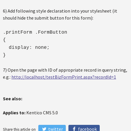
6) Add following style declaration into your stylesheet (it
should hide the submit button for this form):
.printForm .FormButton
{
display: none;
}
7) Open the page with ID of appropriate record in query string,
e.g.:
http://localhost/testBizFormPrint.aspx?recordId=1
See also:
Applies to:
Kentico CMS 5.0
twitter
facebook
Share this article on