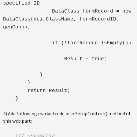
specified ID
DataClass formRecord = new
DataClass(dci.ClassName, formRecordID,
genConn);
if (!formRecord.IsEmpty())
Result = true;
}
}
return Result;
}
4) Add following marked code into SetupControl() method of
this web part:
/// <summary>