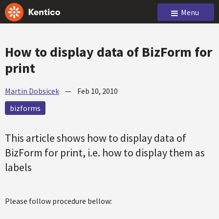
Menu
How to display data of BizForm for
print
Martin Dobsicek
—
Feb 10, 2010
bizforms
This article shows how to display data of
BizForm for print, i.e. how to display them as
labels
Please follow procedure bellow: