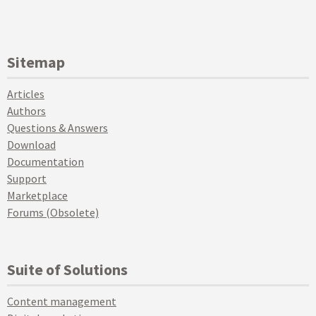
Sitemap
Articles
Authors
Questions & Answers
Download
Documentation
Support
Marketplace
Forums (Obsolete)
Suite of Solutions
Content management