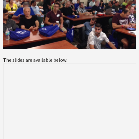
The slides are available below: