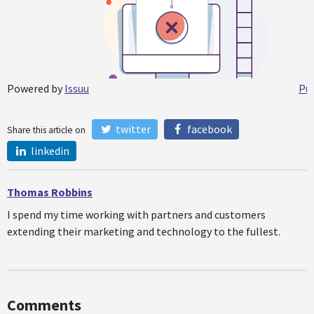
Powered by
Issuu
Pub
twitter
facebook
Share this article on
linkedin
Thomas Robbins
I spend my time working with partners and customers
extending their marketing and technology to the fullest.
Comments