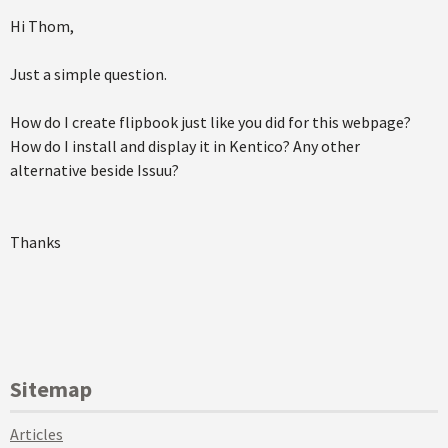
Hi Thom,
Just a simple question.
How do I create flipbook just like you did for this webpage?
How do I install and display it in Kentico? Any other
alternative beside Issuu?
Thanks
Sitemap
Articles