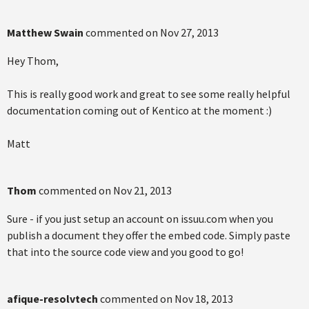
Matthew Swain
commented on
Nov 27, 2013
Hey Thom,
This is really good work and great to see some really helpful
documentation coming out of Kentico at the moment :)
Matt
Thom
commented on
Nov 21, 2013
Sure - if you just setup an account on issuu.com when you
publish a document they offer the embed code. Simply paste
that into the source code view and you good to go!
afique-resolvtech
commented on
Nov 18, 2013