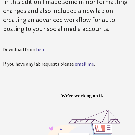
In this edition I made some minor formatting
changes and also included a new lab on
creating an advanced workflow for auto-
posting to your social media accounts.
Download from
here
If you have any lab requests please
email me
.