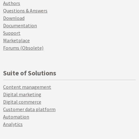
Authors
Questions & Answers
Download
Documentation
Support
Marketplace
Forums (Obsolete)
Suite of Solutions
Content management
Digital marketing
Digital commerce
Customer data platform
Automation
Analytics