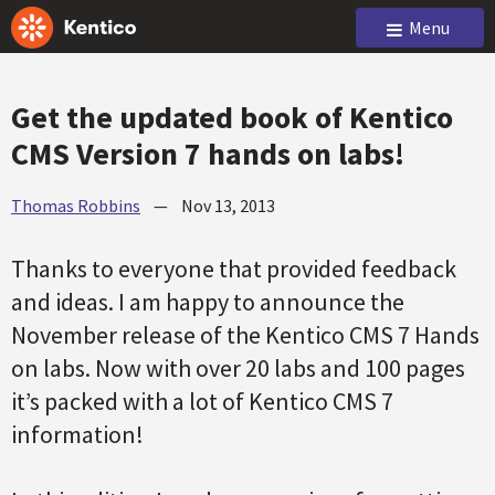
Menu
Get the updated book of Kentico
CMS Version 7 hands on labs!
Thomas Robbins
—
Nov 13, 2013
Thanks to everyone that provided feedback
and ideas. I am happy to announce the
November release of the Kentico CMS 7 Hands
on labs. Now with over 20 labs and 100 pages
it’s packed with a lot of Kentico CMS 7
information!