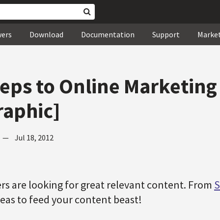
wers
Download
Documentation
Support
Marke
teps to Online Marketing
raphic]
—
Jul 18, 2012
s are looking for great relevant content. From
S
eas to feed your content beast!