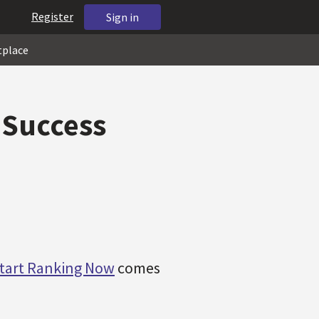
Register
Sign in
tplace
 Success
tart Ranking Now
comes