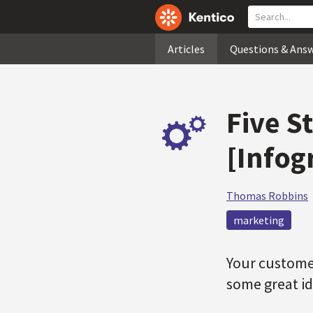
Articles
Questions & Ans
Five S
[Infog
Thomas Robbins
marketing
Your customer
some great id