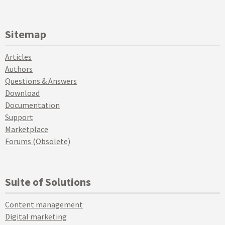
Sitemap
Articles
Authors
Questions & Answers
Download
Documentation
Support
Marketplace
Forums (Obsolete)
Suite of Solutions
Content management
Digital marketing