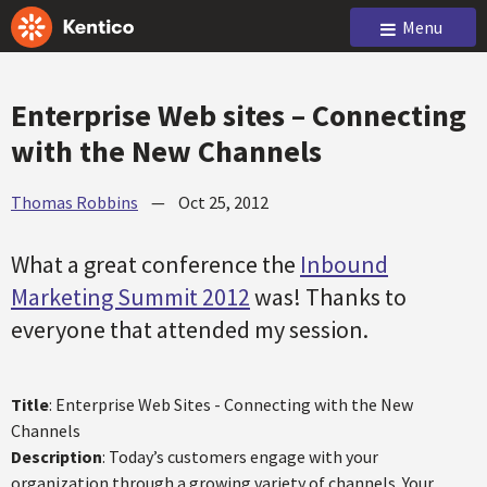
Menu
Enterprise Web sites – Connecting
with the New Channels
Thomas Robbins
—
Oct 25, 2012
What a great conference the
Inbound
Marketing Summit 2012
was! Thanks to
everyone that attended my session.
Title
: Enterprise Web Sites - Connecting with the New
Channels
Description
: Today’s customers engage with your
organization through a growing variety of channels. Your