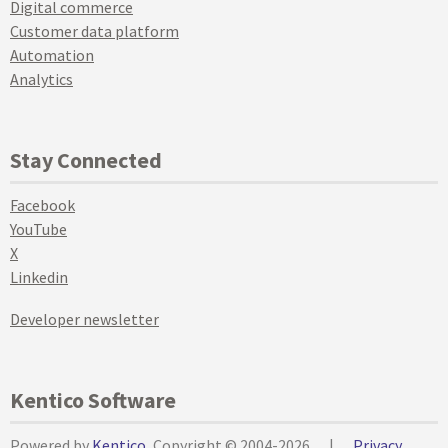
Digital commerce
Customer data platform
Automation
Analytics
Stay Connected
Facebook
YouTube
X
Linkedin
Developer newsletter
Kentico Software
Powered by
Kentico
, Copyright © 2004-2026
|
Privacy