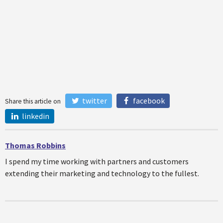
twitter
facebook
Share this article on
linkedin
Thomas Robbins
I spend my time working with partners and customers
extending their marketing and technology to the fullest.