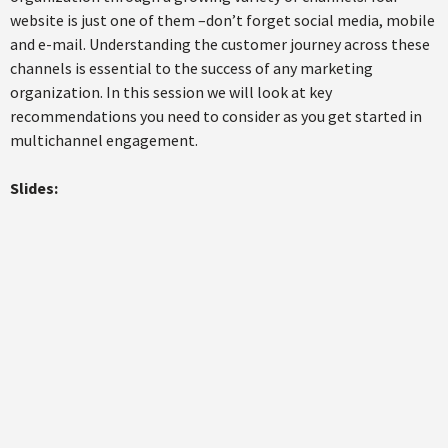
website is just one of them –don’t forget social media, mobile
and e-mail. Understanding the customer journey across these
channels is essential to the success of any marketing
organization. In this session we will look at key
recommendations you need to consider as you get started in
multichannel engagement.
Slides: