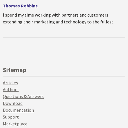
Thomas Robbins
I spend my time working with partners and customers
extending their marketing and technology to the fullest.
Sitemap
Articles
Authors
Questions & Answers
Download
Documentation
Support
Marketplace