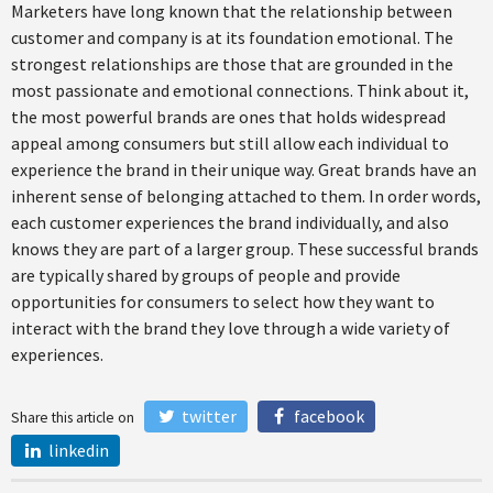
Marketers have long known that the relationship between
customer and company is at its foundation emotional. The
strongest relationships are those that are grounded in the
most passionate and emotional connections. Think about it,
the most powerful brands are ones that holds widespread
appeal among consumers but still allow each individual to
experience the brand in their unique way. Great brands have an
inherent sense of belonging attached to them. In order words,
each customer experiences the brand individually, and also
knows they are part of a larger group. These successful brands
are typically shared by groups of people and provide
opportunities for consumers to select how they want to
interact with the brand they love through a wide variety of
experiences.
twitter
facebook
Share this article on
linkedin