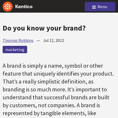
Menu
Do you know your brand?
Thomas Robbins
—
Jul 11, 2012
marketing
A brand is simply a name, symbol or other
feature that uniquely identifies your product.
That’s a really simplistic definition, as
branding is so much more. It’s important to
understand that successful brands are built
by customers, not companies. A brand is
represented by tangible elements, like