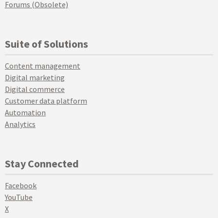
Forums (Obsolete)
Suite of Solutions
Content management
Digital marketing
Digital commerce
Customer data platform
Automation
Analytics
Stay Connected
Facebook
YouTube
X