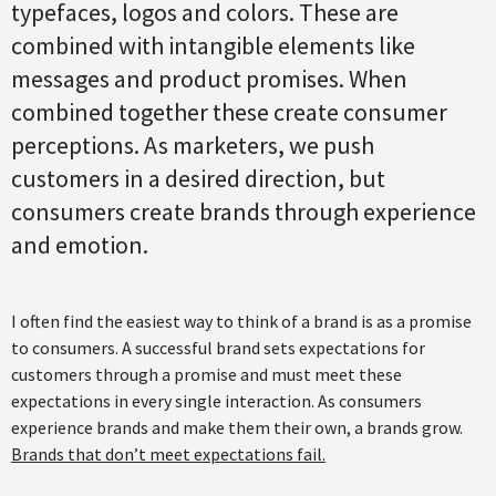
typefaces, logos and colors. These are
combined with intangible elements like
messages and product promises. When
combined together these create consumer
perceptions. As marketers, we push
customers in a desired direction, but
consumers create brands through experience
and emotion.
I often find the easiest way to think of a brand is as a promise
to consumers. A successful brand sets expectations for
customers through a promise and must meet these
expectations in every single interaction. As consumers
experience brands and make them their own, a brands grow.
Brands that don’t meet expectations fail.