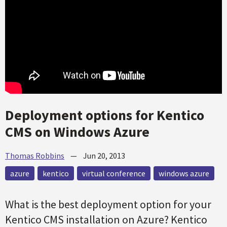
Deployment options for Kentico
CMS on Windows Azure
Thomas Robbins
—
Jun 20, 2013
azure
kentico
virtual conference
windows azure
What is the best deployment option for your
Kentico CMS installation on Azure? Kentico