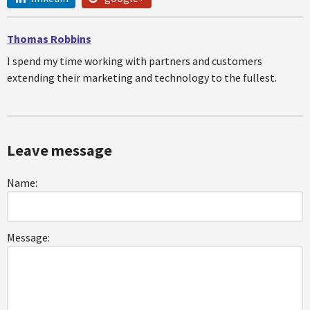
Thomas Robbins
I spend my time working with partners and customers
extending their marketing and technology to the fullest.
Leave message
Name:
Message: