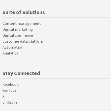
Suite of Solutions
Content management
Digital marketing
Digital commerce
Customer data platform
Automation
Analytics
Stay Connected
Facebook
YouTube
X
Linkedin