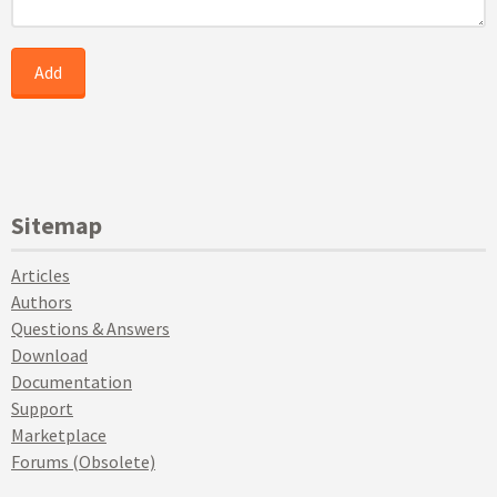
Sitemap
Articles
Authors
Questions & Answers
Download
Documentation
Support
Marketplace
Forums (Obsolete)