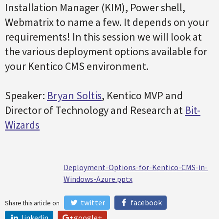
Installation Manager (KIM), Power shell,
Webmatrix to name a few. It depends on your
requirements! In this session we will look at
the various deployment options available for
your Kentico CMS environment.
Speaker:
Bryan Soltis
, Kentico MVP and
Director of Technology and Research at
Bit-
Wizards
Deployment-Options-for-Kentico-CMS-in-
Windows-Azure.pptx
twitter
facebook
Share this article on
linkedin
google+