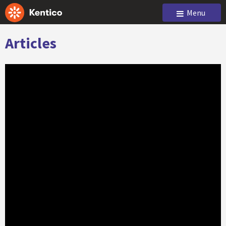
Menu
Articles