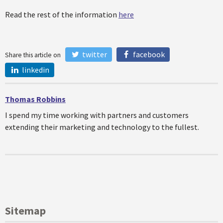
Read the rest of the information
here
twitter
facebook
Share this article on
linkedin
Thomas Robbins
I spend my time working with partners and customers
extending their marketing and technology to the fullest.
Sitemap