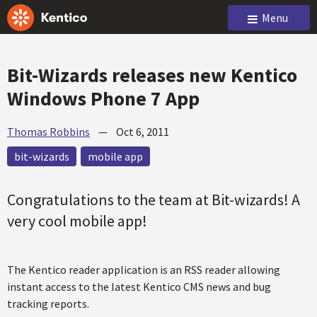
Menu
Bit-Wizards releases new Kentico
Windows Phone 7 App
Thomas Robbins
—
Oct 6, 2011
bit-wizards
mobile app
Congratulations to the team at Bit-wizards! A
very cool mobile app!
The Kentico reader application is an RSS reader allowing
instant access to the latest Kentico CMS news and bug
tracking reports.