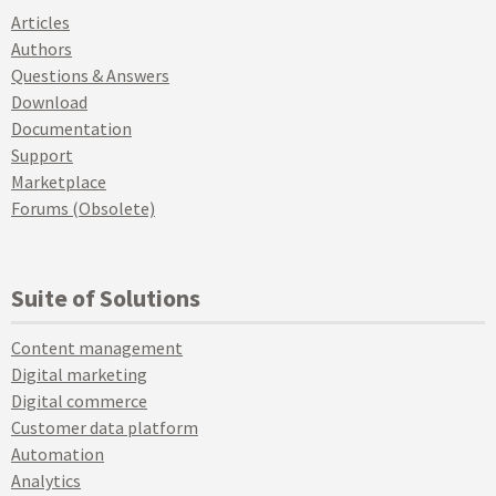
Articles
Authors
Questions & Answers
Download
Documentation
Support
Marketplace
Forums (Obsolete)
Suite of Solutions
Content management
Digital marketing
Digital commerce
Customer data platform
Automation
Analytics