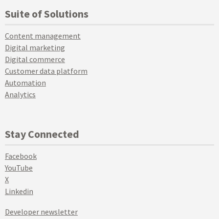
Suite of Solutions
Content management
Digital marketing
Digital commerce
Customer data platform
Automation
Analytics
Stay Connected
Facebook
YouTube
X
Linkedin
Developer newsletter