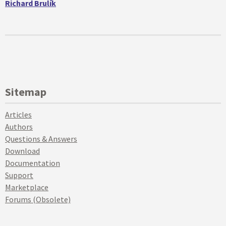
Richard Brulík
Sitemap
Articles
Authors
Questions & Answers
Download
Documentation
Support
Marketplace
Forums (Obsolete)