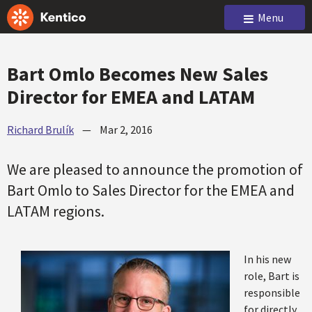
Menu
Bart Omlo Becomes New Sales
Director for EMEA and LATAM
Richard Brulík
—
Mar 2, 2016
We are pleased to announce the promotion of
Bart Omlo to Sales Director for the EMEA and
LATAM regions.
In his new
role, Bart is
responsible
for directly