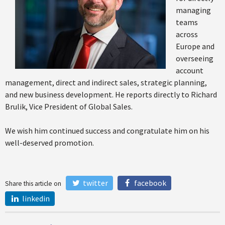
managing
teams
across
Europe and
overseeing
account
management, direct and indirect sales, strategic planning,
and new business development. He reports directly to Richard
Brulik, Vice President of Global Sales.
We wish him continued success and congratulate him on his
well-deserved promotion.
twitter
facebook
Share this article on
linkedin