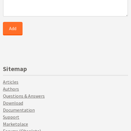
Sitemap
Articles
Authors
Questions & Answers
Download
Documentation
Support
Marketplace