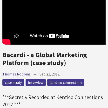
Bacardi - a Global Marketing
Platform (case study)
Thomas Robbins
—
Sep 21, 2012
case study
interview
kentico connection
***Secretly Recorded at Kentico Connections
2012 ***