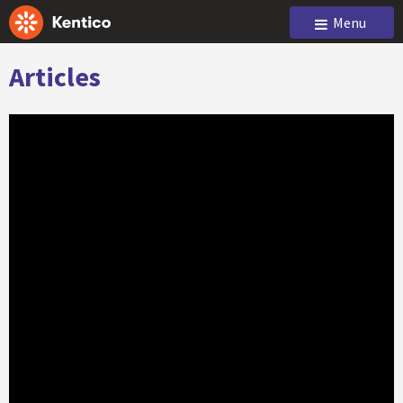
Menu
Articles