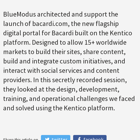
BlueModus architected and support the
launch of bacardi.com, the new flagship
digital portal for Bacardi built on the Kentico
platform. Designed to allow 15+ worldwide
markets to build their sites, share content,
build and integrate custom initiatives, and
interact with social services and content
providers. In this secretly recorded session,
they looked at the design, development,
training, and operational challenges we faced
and solved using the Kentico platform.
twitter
facebook
Share this article on