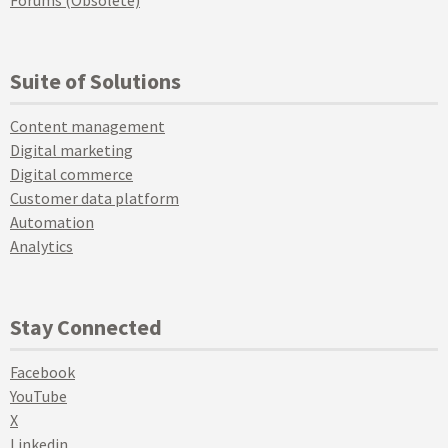
Forums (Obsolete)
Suite of Solutions
Content management
Digital marketing
Digital commerce
Customer data platform
Automation
Analytics
Stay Connected
Facebook
YouTube
X
Linkedin