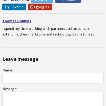
linkedin
google+
Thomas Robbins
I spend my time working with partners and customers
extending their marketing and technology to the fullest.
Leave message
Name:
Message: