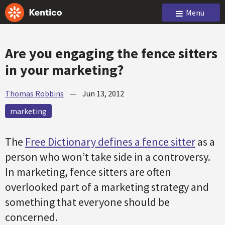
Menu
Are you engaging the fence sitters
in your marketing?
Thomas Robbins
—
Jun 13, 2012
marketing
The
Free Dictionary defines a fence sitter
as a
person who won’t take side in a controversy.
In marketing, fence sitters are often
overlooked part of a marketing strategy and
something that everyone should be
concerned.