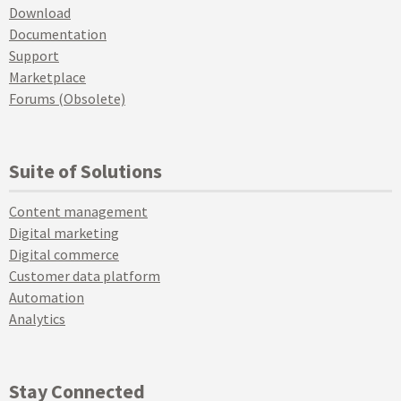
Download
Documentation
Support
Marketplace
Forums (Obsolete)
Suite of Solutions
Content management
Digital marketing
Digital commerce
Customer data platform
Automation
Analytics
Stay Connected