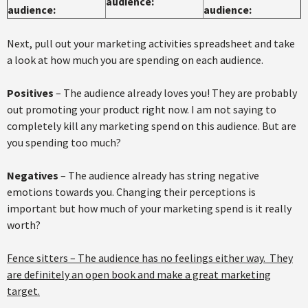
audience:
audience:
audience:
Next, pull out your marketing activities spreadsheet and take
a look at how much you are spending on each audience.
Positives
– The audience already loves you! They are probably
out promoting your product right now. I am not saying to
completely kill any marketing spend on this audience. But are
you spending too much?
Negatives
– The audience already has string negative
emotions towards you. Changing their perceptions is
important but how much of your marketing spend is it really
worth?
Fence sitters – The audience has no feelings either way. They
are definitely an open book and make a great marketing
target.