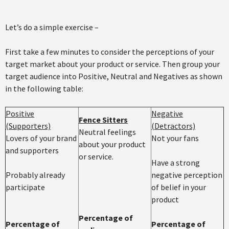
Let’s do a simple exercise –
First take a few minutes to consider the perceptions of your
target market about your product or service. Then group your
target audience into Positive, Neutral and Negatives as shown
in the following table:
Positive
Negative
Fence Sitters
(Supporters)
(Detractors)
Neutral feelings
Lovers of your brand
Not your fans
about your product
and supporters
or service.
Have a strong
Probably already
negative perception
participate
of belief in your
product
Percentage of
Percentage of
Percentage of