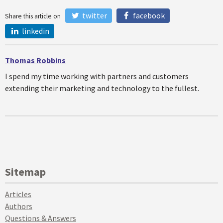
twitter
facebook
Share this article on
linkedin
Thomas Robbins
I spend my time working with partners and customers
extending their marketing and technology to the fullest.
Sitemap
Articles
Authors
Questions & Answers