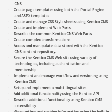
CMS
·
Create page templates using both the Portal Engine
and ASPX templates
·
Create and manage CSS Style sheets using Kentico CMS
·
Create and implement Web Parts
·
Describe the common Kentico CMS Web Parts
·
Create complex transformations
·
Access and manipulate data stored with the Kentico
CMS content repository.
·
Secure the Kentico CMS Web site using variety of
technologies, including authentication and
membership
·
Implement and manage workflow and versioning using
Kentico CMS
·
Setup and implement a multi-lingual sites
·
Add additional functionality using the Kentico API
·
Describe additional functionality using Kentico CMS
extensibility
·
View runtime and caching information using the built in