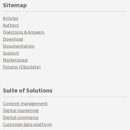
Sitemap
Articles
Authors
Questions & Answers
Download
Documentation
Support
Marketplace
Forums (Obsolete)
Suite of Solutions
Content management
Digital marketing
Digital commerce
Customer data platform