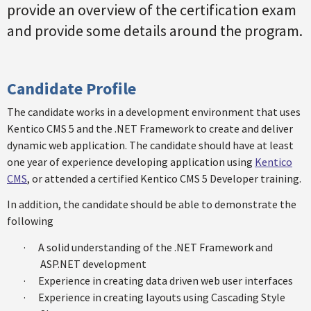
provide an overview of the certification exam
and provide some details around the program.
Candidate Profile
The candidate works in a development environment that uses
Kentico CMS 5 and the .NET Framework to create and deliver
dynamic web application. The candidate should have at least
one year of experience developing application using
Kentico
CMS
, or attended a certified Kentico CMS 5 Developer training.
In addition, the candidate should be able to demonstrate the
following
·
A solid understanding of the .NET Framework and
ASP.NET development
·
Experience in creating data driven web user interfaces
·
Experience in creating layouts using Cascading Style