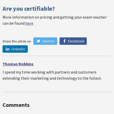
Are you certifiable?
More information on pricing and getting your exam voucher
can be found
here
twitter
facebook
Share this article on
linkedin
Thomas Robbins
I spend my time working with partners and customers
extending their marketing and technology to the fullest.
Comments