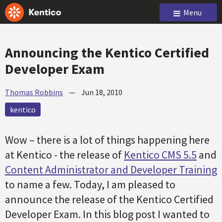
Menu
Announcing the Kentico Certified
Developer Exam
Thomas Robbins
—
Jun 18, 2010
kentico
Wow – there is a lot of things happening here
at Kentico - the release of
Kentico CMS 5.5
and
Content Administrator and Developer Training
to name a few. Today, I am pleased to
announce the release of the Kentico Certified
Developer Exam. In this blog post I wanted to