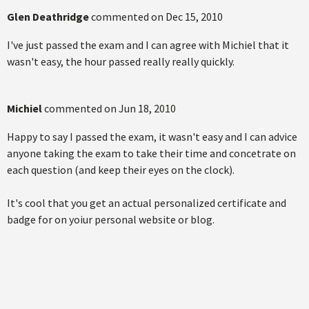
Glen Deathridge
commented on
Dec 15, 2010
I've just passed the exam and I can agree with Michiel that it
wasn't easy, the hour passed really really quickly.
Michiel
commented on
Jun 18, 2010
Happy to say I passed the exam, it wasn't easy and I can advice
anyone taking the exam to take their time and concetrate on
each question (and keep their eyes on the clock).
It's cool that you get an actual personalized certificate and
badge for on yoiur personal website or blog.