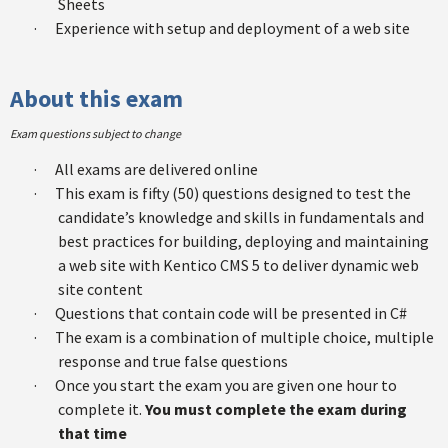
Sheets
·
Experience with setup and deployment of a web site
About this exam
Exam questions subject to change
·
All exams are delivered online
·
This exam is fifty (50) questions designed to test the
candidate’s knowledge and skills in fundamentals and
best practices for building, deploying and maintaining
a web site with Kentico CMS 5 to deliver dynamic web
site content
·
Questions that contain code will be presented in C#
·
The exam is a combination of multiple choice, multiple
response and true false questions
·
Once you start the exam you are given one hour to
complete it.
You must complete the exam during
that time