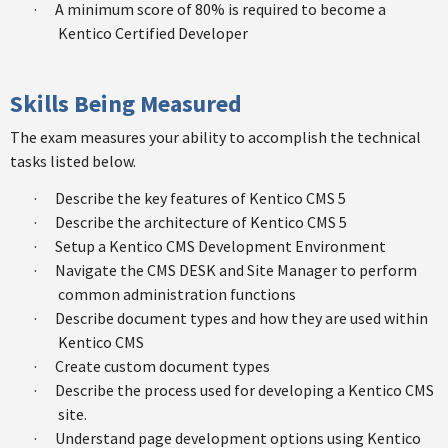
·
A minimum score of 80% is required to become a
Kentico Certified Developer
Skills Being Measured
The exam measures your ability to accomplish the technical
tasks listed below.
·
Describe the key features of Kentico CMS 5
·
Describe the architecture of Kentico CMS 5
·
Setup a Kentico CMS Development Environment
·
Navigate the CMS DESK and Site Manager to perform
common administration functions
·
Describe document types and how they are used within
Kentico CMS
·
Create custom document types
·
Describe the process used for developing a Kentico CMS
site.
·
Understand page development options using Kentico