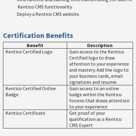
Kentico CMS functionality
·
Deploy a Kentico CMS website.
Certification Benefits
Benefit
Description
Kentico Certified Logo
Gain access to the Kentico
Certified logo to draw
attention to your experience
and mastery. Add the logo to
your business cards, email
signatures and resume.
Kentico Certified Online
Gain access to an online
Badge
badge within the Kentico
forums that draws attention
to your experience
Kentico Certificate
Get proof of your
qualification as a Kentico
CMS Expert