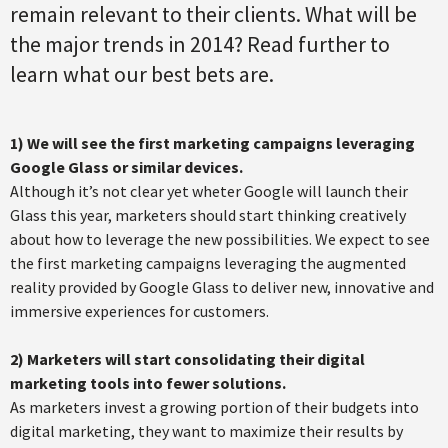
remain relevant to their clients. What will be
the major trends in 2014? Read further to
learn what our best bets are.
1) We will see the first marketing campaigns leveraging
Google Glass or similar devices.
Although it’s not clear yet wheter Google will launch their
Glass this year, marketers should start thinking creatively
about how to leverage the new possibilities. We expect to see
the first marketing campaigns leveraging the augmented
reality provided by Google Glass to deliver new, innovative and
immersive experiences for customers.
2) Marketers will start consolidating their digital
marketing tools into fewer solutions.
As marketers invest a growing portion of their budgets into
digital marketing, they want to maximize their results by