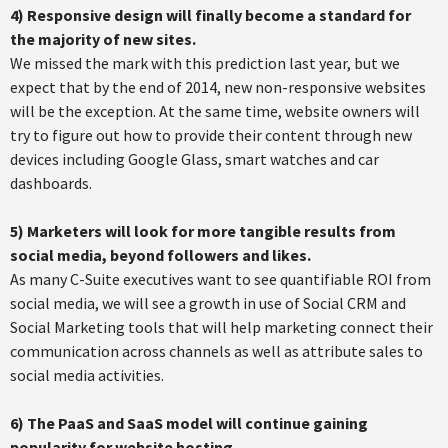
4) Responsive design will finally become a standard for
the majority of new sites.
We missed the mark with this prediction last year, but we
expect that by the end of 2014, new non-responsive websites
will be the exception. At the same time, website owners will
try to figure out how to provide their content through new
devices including Google Glass, smart watches and car
dashboards.
5) Marketers will look for more tangible results from
social media, beyond followers and likes.
As many C-Suite executives want to see quantifiable ROI from
social media, we will see a growth in use of Social CRM and
Social Marketing tools that will help marketing connect their
communication across channels as well as attribute sales to
social media activities.
6)
The PaaS and SaaS model will continue gaining
popularity for website hosting.