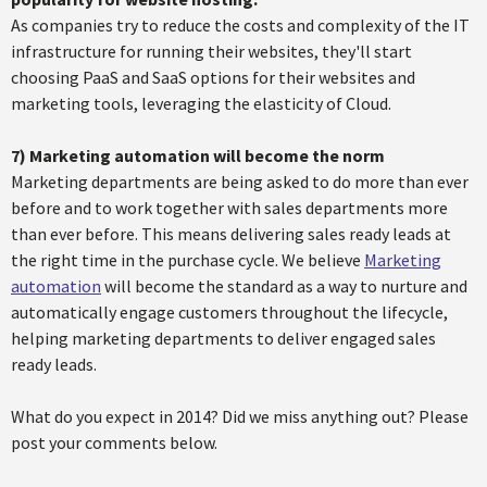
As companies try to reduce the costs and complexity of the IT
infrastructure for running their websites, they'll start
choosing PaaS and SaaS options for their websites and
marketing tools, leveraging the elasticity of Cloud.
7)
Marketing automation will become the norm
Marketing departments are being asked to do more than ever
before and to work together with sales departments more
than ever before. This means delivering sales ready leads at
the right time in the purchase cycle. We believe
Marketing
automation
will become the standard as a way to nurture and
automatically engage customers throughout the lifecycle,
helping marketing departments to deliver engaged sales
ready leads.
What do you expect in 2014? Did we miss anything out? Please
post your comments below.