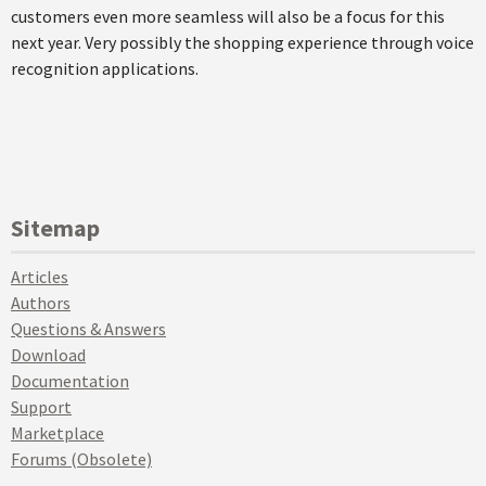
customers even more seamless will also be a focus for this
next year. Very possibly the shopping experience through voice
recognition applications.
Sitemap
Articles
Authors
Questions & Answers
Download
Documentation
Support
Marketplace
Forums (Obsolete)