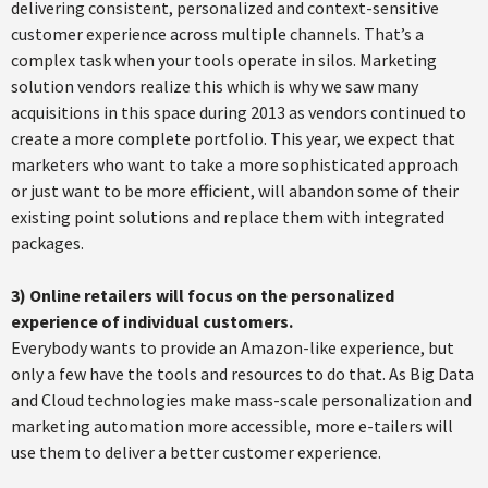
delivering consistent, personalized and context-sensitive
customer experience across multiple channels. That’s a
complex task when your tools operate in silos. Marketing
solution vendors realize this which is why we saw many
acquisitions in this space during 2013 as vendors continued to
create a more complete portfolio. This year, we expect that
marketers who want to take a more sophisticated approach
or just want to be more efficient, will abandon some of their
existing point solutions and replace them with integrated
packages.
3)
Online retailers will focus on the personalized
experience of individual customers.
Everybody wants to provide an Amazon-like experience, but
only a few have the tools and resources to do that. As Big Data
and Cloud technologies make mass-scale personalization and
marketing automation more accessible, more e-tailers will
use them to deliver a better customer experience.