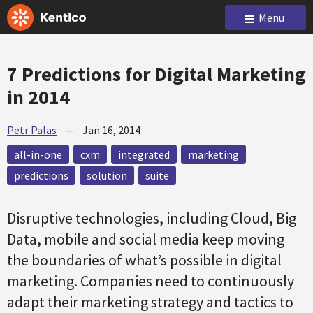
Menu
7 Predictions for Digital Marketing
in 2014
Petr Palas
—
Jan 16, 2014
all-in-one
cxm
integrated
marketing
predictions
solution
suite
Disruptive technologies, including Cloud, Big
Data, mobile and social media keep moving
the boundaries of what’s possible in digital
marketing. Companies need to continuously
adapt their marketing strategy and tactics to