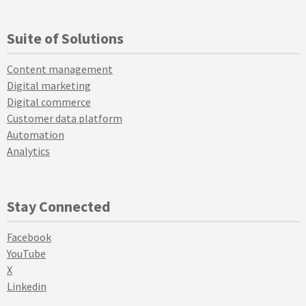
Suite of Solutions
Content management
Digital marketing
Digital commerce
Customer data platform
Automation
Analytics
Stay Connected
Facebook
YouTube
X
Linkedin