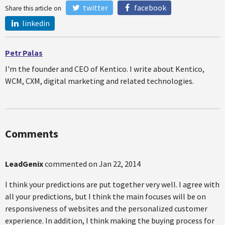
twitter
facebook
Share this article on
linkedin
Petr Palas
I'm the founder and CEO of Kentico. I write about Kentico,
WCM, CXM, digital marketing and related technologies.
Comments
LeadGenix
commented on
Jan 22, 2014
I think your predictions are put together very well. I agree with
all your predictions, but I think the main focuses will be on
responsiveness of websites and the personalized customer
experience. In addition, I think making the buying process for