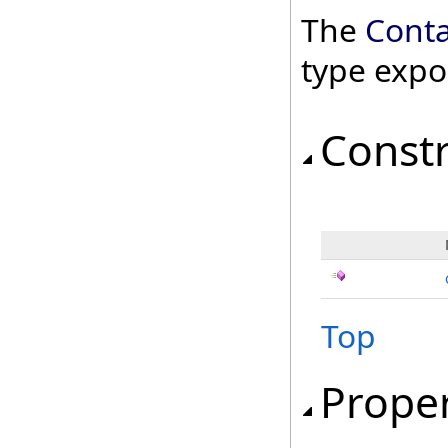
The
Conta
type expo
Const
Top
Proper