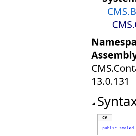
CMS.B
CMS.
Namespa
Assembly
CMS.Cont
13.0.131
Synta
C#
public
sealed