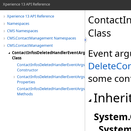
Xperience 13 API Reference
ContactI
Xperience 13 API Reference
Namespaces
Class
CMS Namespaces
CMS.ContactManagement Namespaces
CMS.ContactManagement
Event arg
ContactInfosDeletedHandlerEventArgs
Class
DeleteCon
ContactInfosDeletedHandlerEventArgs
Constructor
some cont
ContactInfosDeletedHandlerEventArgs
Properties
ContactInfosDeletedHandlerEventArgs
Inheri
Methods
System
.
Syste