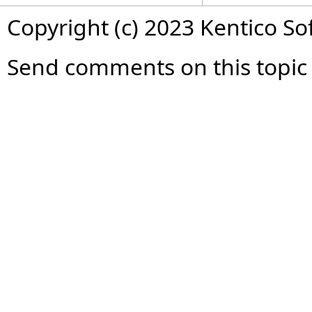
Copyright (c) 2023 Kentico So
Send comments on this topic