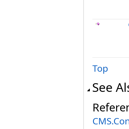
Top
See Al
Refere
CMS.Co