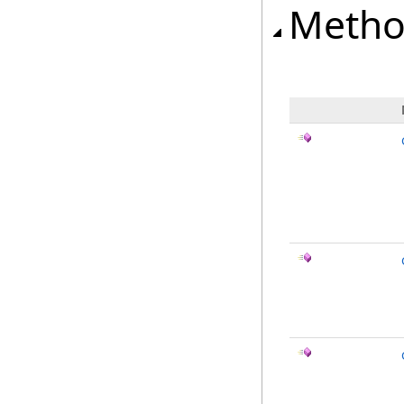
Metho