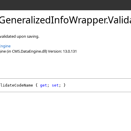
GeneralizedInfoWrapper
.
Vali
 validated upon saving.
Engine
e (in CMS.DataEngine.dll) Version: 13.0.131
alidateCodeName
 { 
get
; 
set
; }