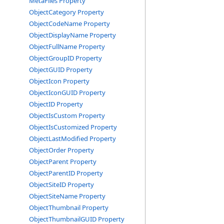
MetaFiles Property
ObjectCategory Property
ObjectCodeName Property
ObjectDisplayName Property
ObjectFullName Property
ObjectGroupID Property
ObjectGUID Property
ObjectIcon Property
ObjectIconGUID Property
ObjectID Property
ObjectIsCustom Property
ObjectIsCustomized Property
ObjectLastModified Property
ObjectOrder Property
ObjectParent Property
ObjectParentID Property
ObjectSiteID Property
ObjectSiteName Property
ObjectThumbnail Property
ObjectThumbnailGUID Property