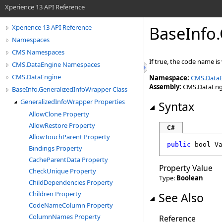
Xperience 13 API Reference
BaseInfo
.
Xperience 13 API Reference
Namespaces
CMS Namespaces
If true, the code name is
CMS.DataEngine Namespaces
CMS.DataEngine
Namespace:
CMS.Data
Assembly:
CMS.DataEngin
BaseInfo.GeneralizedInfoWrapper Class
GeneralizedInfoWrapper Properties
Syntax
AllowClone Property
AllowRestore Property
C#
AllowTouchParent Property
public
bool
V
Bindings Property
CacheParentData Property
Property Value
CheckUnique Property
Type:
Boolean
ChildDependencies Property
Children Property
See Also
CodeNameColumn Property
ColumnNames Property
Reference