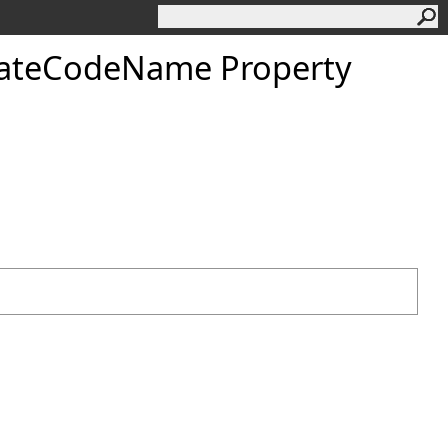
dateCodeName Property