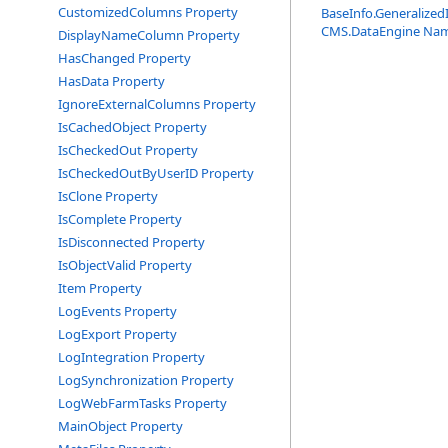
CustomizedColumns Property
BaseInfo
.
Generalized
CMS.DataEngine Na
DisplayNameColumn Property
HasChanged Property
HasData Property
IgnoreExternalColumns Property
IsCachedObject Property
IsCheckedOut Property
IsCheckedOutByUserID Property
IsClone Property
IsComplete Property
IsDisconnected Property
IsObjectValid Property
Item Property
LogEvents Property
LogExport Property
LogIntegration Property
LogSynchronization Property
LogWebFarmTasks Property
MainObject Property