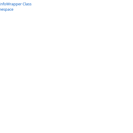
InfoWrapper Class
mespace