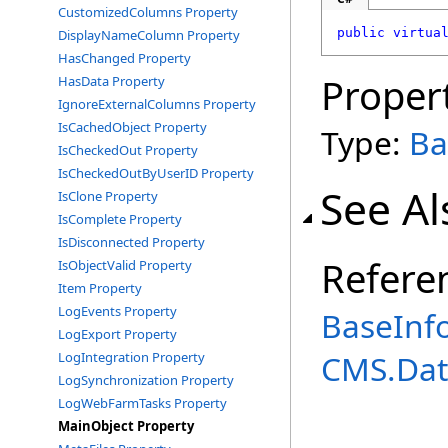
CustomizedColumns Property
public
virtua
DisplayNameColumn Property
HasChanged Property
Proper
HasData Property
IgnoreExternalColumns Property
IsCachedObject Property
Type:
Ba
IsCheckedOut Property
IsCheckedOutByUserID Property
See Al
IsClone Property
IsComplete Property
IsDisconnected Property
Refere
IsObjectValid Property
Item Property
LogEvents Property
BaseInf
LogExport Property
CMS.Dat
LogIntegration Property
LogSynchronization Property
LogWebFarmTasks Property
MainObject Property