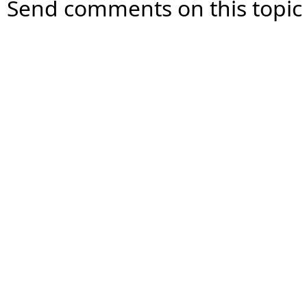
Send comments on this topic