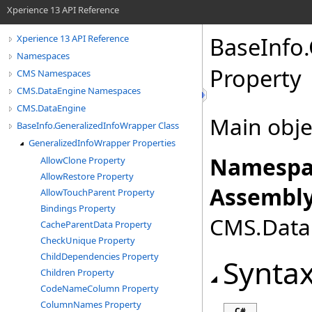
Xperience 13 API Reference
BaseInfo
.
Xperience 13 API Reference
Namespaces
Property
CMS Namespaces
CMS.DataEngine Namespaces
CMS.DataEngine
Main objec
BaseInfo.GeneralizedInfoWrapper Class
GeneralizedInfoWrapper Properties
Namespa
AllowClone Property
AllowRestore Property
Assembly
AllowTouchParent Property
Bindings Property
CMS.DataE
CacheParentData Property
CheckUnique Property
ChildDependencies Property
Synta
Children Property
CodeNameColumn Property
ColumnNames Property
C#