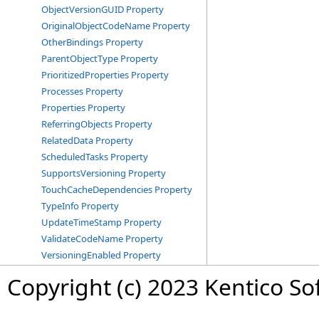
ObjectVersionGUID Property
OriginalObjectCodeName Property
OtherBindings Property
ParentObjectType Property
PrioritizedProperties Property
Processes Property
Properties Property
ReferringObjects Property
RelatedData Property
ScheduledTasks Property
SupportsVersioning Property
TouchCacheDependencies Property
TypeInfo Property
UpdateTimeStamp Property
ValidateCodeName Property
VersioningEnabled Property
Copyright (c) 2023 Kentico So