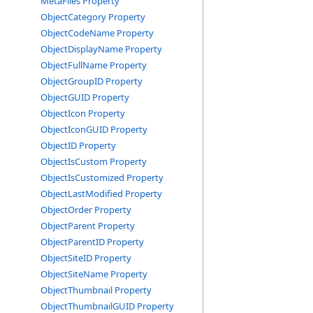
MetaFiles Property
ObjectCategory Property
ObjectCodeName Property
ObjectDisplayName Property
ObjectFullName Property
ObjectGroupID Property
ObjectGUID Property
ObjectIcon Property
ObjectIconGUID Property
ObjectID Property
ObjectIsCustom Property
ObjectIsCustomized Property
ObjectLastModified Property
ObjectOrder Property
ObjectParent Property
ObjectParentID Property
ObjectSiteID Property
ObjectSiteName Property
ObjectThumbnail Property
ObjectThumbnailGUID Property