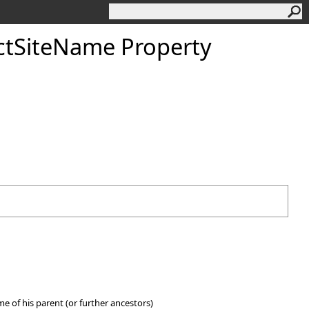
ctSiteName Property
ame of his parent (or further ancestors)