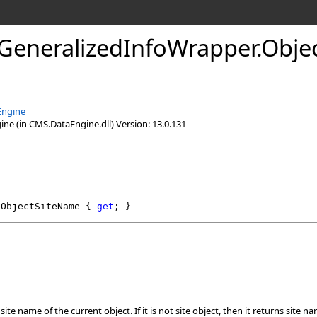
GeneralizedInfoWrapper
.
Obje
Engine
e (in CMS.DataEngine.dll) Version: 13.0.131
ObjectSiteName
 { 
get
; }
ite name of the current object. If it is not site object, then it returns site n