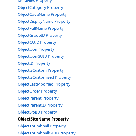
MetaFiles Property
ObjectCategory Property
ObjectCodeName Property
ObjectDisplayName Property
ObjectFullName Property
ObjectGroupID Property
ObjectGUID Property
ObjectIcon Property
ObjectIconGUID Property
ObjectID Property
ObjectIsCustom Property
ObjectIsCustomized Property
ObjectLastModified Property
ObjectOrder Property
ObjectParent Property
ObjectParentID Property
ObjectSiteID Property
ObjectSiteName Property
ObjectThumbnail Property
ObjectThumbnailGUID Property