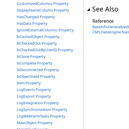
CustomizedColumns Property
See Also
DisplayNameColumn Property
HasChanged Property
Reference
HasData Property
BaseInfo
.
Generalized
IgnoreExternalColumns Property
CMS.DataEngine Na
IsCachedObject Property
IsCheckedOut Property
IsCheckedOutByUserID Property
IsClone Property
IsComplete Property
IsDisconnected Property
IsObjectValid Property
Item Property
LogEvents Property
LogExport Property
LogIntegration Property
LogSynchronization Property
LogWebFarmTasks Property
MainObject Property