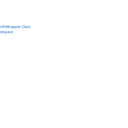
InfoWrapper Class
mespace