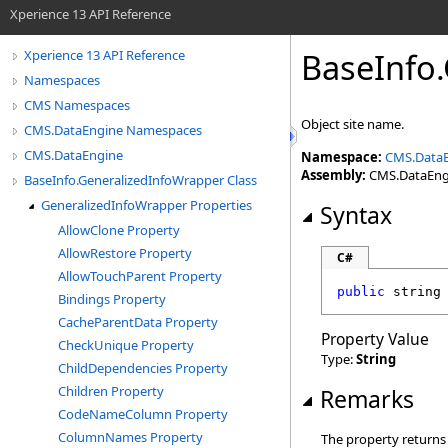
Xperience 13 API Reference
BaseInfo
.
Xperience 13 API Reference
Namespaces
CMS Namespaces
Object site name.
CMS.DataEngine Namespaces
CMS.DataEngine
Namespace:
CMS.Data
Assembly:
CMS.DataEngin
BaseInfo.GeneralizedInfoWrapper Class
GeneralizedInfoWrapper Properties
Syntax
AllowClone Property
AllowRestore Property
C#
AllowTouchParent Property
public
string
Bindings Property
CacheParentData Property
Property Value
CheckUnique Property
Type:
String
ChildDependencies Property
Children Property
Remarks
CodeNameColumn Property
ColumnNames Property
The property returns s