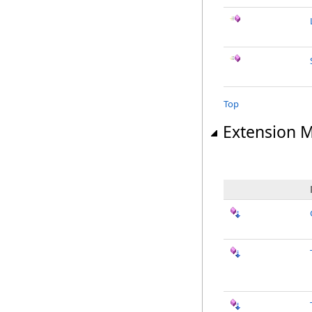
Top
Extension 