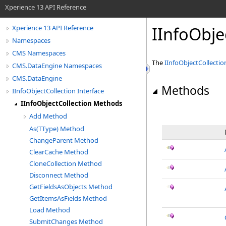
Xperience 13 API Reference
IInfoObje
Xperience 13 API Reference
Namespaces
CMS Namespaces
The
IInfoObjectCollectio
CMS.DataEngine Namespaces
CMS.DataEngine
Methods
IInfoObjectCollection Interface
IInfoObjectCollection Methods
Add Method
As(TType) Method
ChangeParent Method
ClearCache Method
CloneCollection Method
Disconnect Method
GetFieldsAsObjects Method
GetItemsAsFields Method
Load Method
SubmitChanges Method