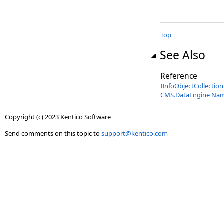
Top
See Also
Reference
IInfoObjectCollection
CMS.DataEngine Na
Copyright (c) 2023 Kentico Software
Send comments on this topic to
support@kentico.com