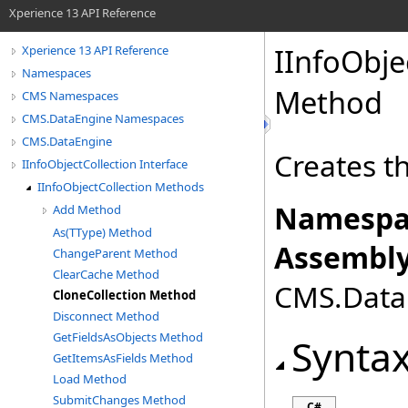
Xperience 13 API Reference
IInfoObje
Xperience 13 API Reference
Namespaces
Method
CMS Namespaces
CMS.DataEngine Namespaces
CMS.DataEngine
Creates th
IInfoObjectCollection Interface
IInfoObjectCollection Methods
Namespa
Add Method
As(TType) Method
Assembly
ChangeParent Method
ClearCache Method
CMS.DataE
CloneCollection Method
Disconnect Method
GetFieldsAsObjects Method
Synta
GetItemsAsFields Method
Load Method
SubmitChanges Method
C#