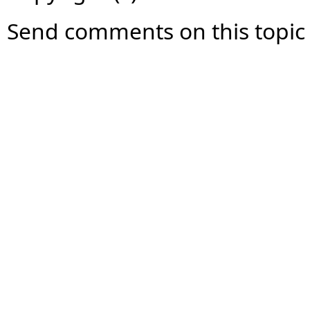
Send comments on this topic