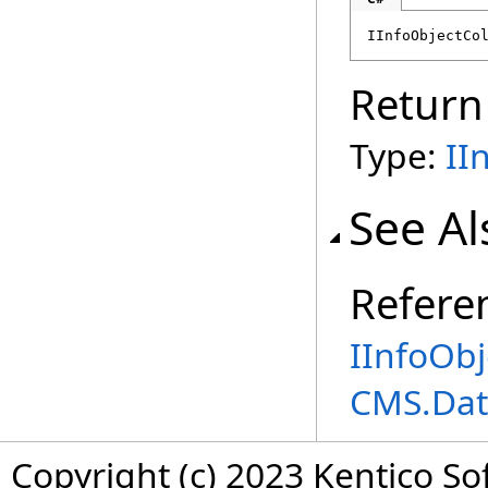
IInfoObjectCo
Return
Type:
II
See Al
Refere
IInfoObj
CMS.Dat
Copyright (c) 2023 Kentico So