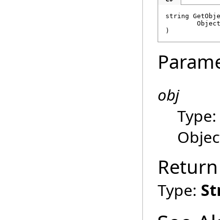
string
GetObj
Objec
)
Parame
obj
Type
Objec
Return
Type:
St