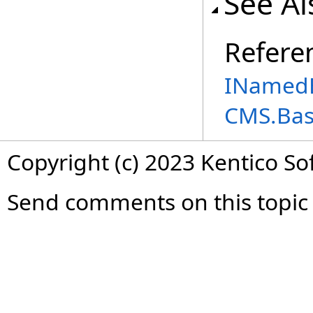
See Al
Refere
INamedE
CMS.Ba
Copyright (c) 2023 Kentico So
Send comments on this topic