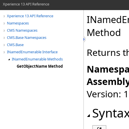
Xperience 13 API Reference
INamedE
Xperience 13 API Reference
Namespaces
Method
CMS Namespaces
CMS.Base Namespaces
CMS.Base
Returns t
INamedEnumerable Interface
INamedEnumerable Methods
Namespa
GetObjectName Method
Assembly
Version: 
Synta
C#