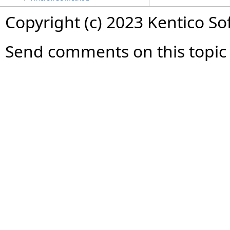
Copyright (c) 2023 Kentico So
Send comments on this topic