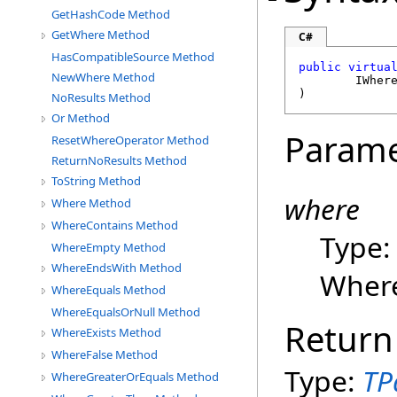
GetHashCode Method
GetWhere Method
C#
HasCompatibleSource Method
public
virtua
NewWhere Method
IWher
)
NoResults Method
Or Method
Parame
ResetWhereOperator Method
ReturnNoResults Method
ToString Method
where
Where Method
WhereContains Method
Type
WhereEmpty Method
WhereEndsWith Method
Where
WhereEquals Method
WhereEqualsOrNull Method
Return
WhereExists Method
WhereFalse Method
Type:
TP
WhereGreaterOrEquals Method