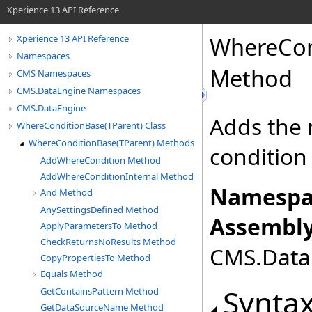
Xperience 13 API Reference
WhereCon
Xperience 13 API Reference
Namespaces
Method
CMS Namespaces
CMS.DataEngine Namespaces
CMS.DataEngine
Adds the 
WhereConditionBase(TParent) Class
WhereConditionBase(TParent) Methods
condition
AddWhereCondition Method
AddWhereConditionInternal Method
Namespa
And Method
AnySettingsDefined Method
Assembly
ApplyParametersTo Method
CheckReturnsNoResults Method
CMS.DataE
CopyPropertiesTo Method
Equals Method
Synta
GetContainsPattern Method
GetDataSourceName Method