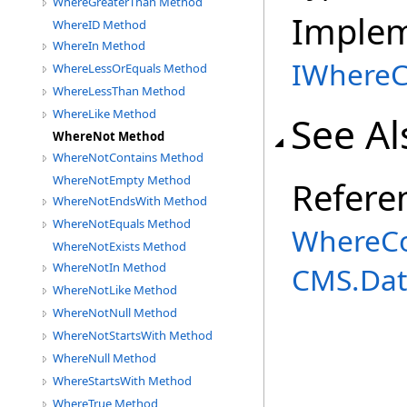
WhereGreaterThan Method
Imple
WhereID Method
WhereIn Method
IWhereC
WhereLessOrEquals Method
WhereLessThan Method
WhereLike Method
See Al
WhereNot Method
WhereNotContains Method
WhereNotEmpty Method
Refere
WhereNotEndsWith Method
WhereNotEquals Method
WhereCo
WhereNotExists Method
WhereNotIn Method
CMS.Dat
WhereNotLike Method
WhereNotNull Method
WhereNotStartsWith Method
WhereNull Method
WhereStartsWith Method
WhereTrue Method