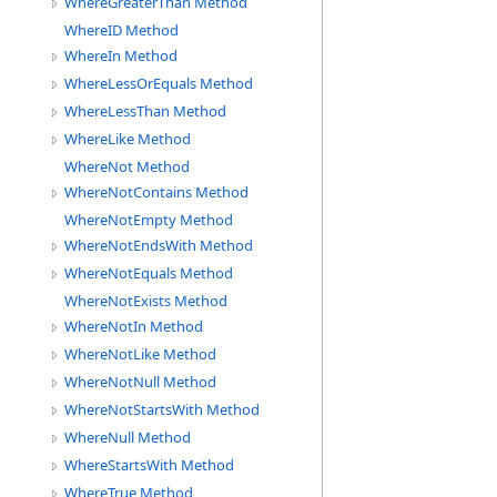
WhereGreaterThan Method
WhereID Method
WhereIn Method
WhereLessOrEquals Method
WhereLessThan Method
WhereLike Method
WhereNot Method
WhereNotContains Method
WhereNotEmpty Method
WhereNotEndsWith Method
WhereNotEquals Method
WhereNotExists Method
WhereNotIn Method
WhereNotLike Method
WhereNotNull Method
WhereNotStartsWith Method
WhereNull Method
WhereStartsWith Method
WhereTrue Method