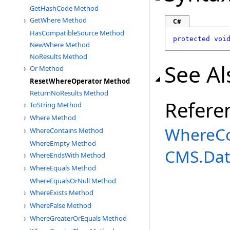
GetHashCode Method
GetWhere Method
C#
HasCompatibleSource Method
protected
voi
NewWhere Method
NoResults Method
See Al
Or Method
ResetWhereOperator Method
ReturnNoResults Method
Refere
ToString Method
Where Method
WhereCo
WhereContains Method
WhereEmpty Method
CMS.Dat
WhereEndsWith Method
WhereEquals Method
WhereEqualsOrNull Method
WhereExists Method
WhereFalse Method
WhereGreaterOrEquals Method