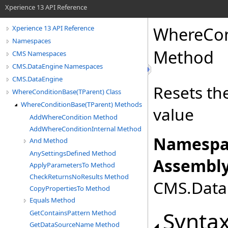
Xperience 13 API Reference
WhereCon
Xperience 13 API Reference
Namespaces
Method
CMS Namespaces
CMS.DataEngine Namespaces
CMS.DataEngine
Resets th
WhereConditionBase(TParent) Class
WhereConditionBase(TParent) Methods
value
AddWhereCondition Method
AddWhereConditionInternal Method
Namespa
And Method
AnySettingsDefined Method
Assembly
ApplyParametersTo Method
CheckReturnsNoResults Method
CMS.DataE
CopyPropertiesTo Method
Equals Method
Synta
GetContainsPattern Method
GetDataSourceName Method