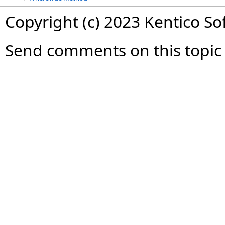
Copyright (c) 2023 Kentico So
Send comments on this topic