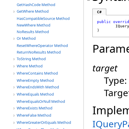
GetHashCode Method
GetWhere Method
C#
HasCompatibleSource Method
public
overri
NewWhere Method
IQuer
)
NoResults Method
Or Method
Parame
ResetWhereOperator Method
ReturnNoResults Method
ToString Method
target
Where Method
WhereContains Method
Type
WhereEmpty Method
WhereEndsWith Method
Targe
WhereEquals Method
WhereEqualsOrNull Method
Imple
WhereExists Method
WhereFalse Method
IQueryP
WhereGreaterOrEquals Method