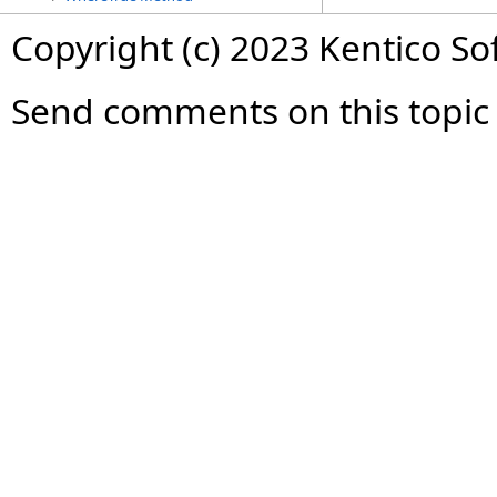
Copyright (c) 2023 Kentico So
Send comments on this topic