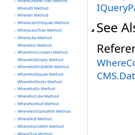
WhereGreaterThan Method
IQueryP
WhereID Method
WhereIn Method
See Al
WhereLessOrEquals Method
WhereLessThan Method
WhereLike Method
Refere
WhereNot Method
WhereNotContains Method
WhereCo
WhereNotEmpty Method
WhereNotEndsWith Method
CMS.Dat
WhereNotEquals Method
WhereNotExists Method
WhereNotIn Method
WhereNotLike Method
WhereNotNull Method
WhereNotStartsWith Method
WhereNull Method
WhereStartsWith Method
WhereTrue Method