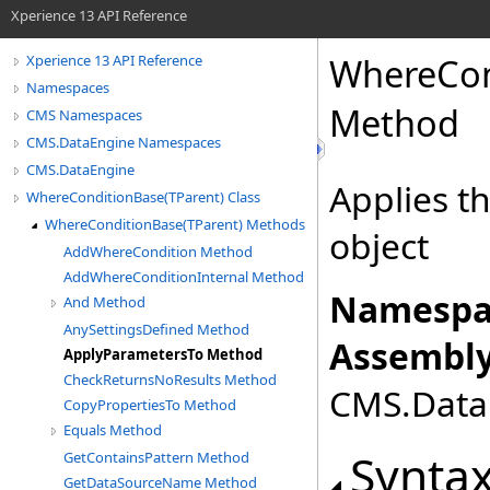
Xperience 13 API Reference
WhereCon
Xperience 13 API Reference
Namespaces
Method
CMS Namespaces
CMS.DataEngine Namespaces
CMS.DataEngine
Applies th
WhereConditionBase(TParent) Class
WhereConditionBase(TParent) Methods
object
AddWhereCondition Method
AddWhereConditionInternal Method
Namespa
And Method
AnySettingsDefined Method
Assembly
ApplyParametersTo Method
CheckReturnsNoResults Method
CMS.DataE
CopyPropertiesTo Method
Equals Method
Synta
GetContainsPattern Method
GetDataSourceName Method