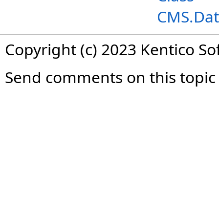
CMS.Dat
Copyright (c) 2023 Kentico So
Send comments on this topic