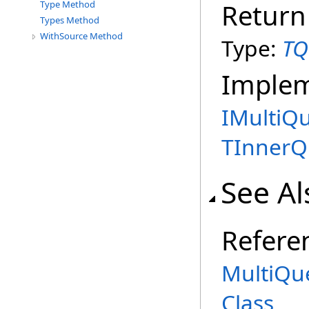
Return
Type Method
Types Method
WithSource Method
Type:
TQ
Imple
IMultiQ
TInnerQ
See Al
Refere
MultiQu
Class