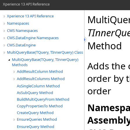
Xperience 13 API Reference
MultiQue
Xperience 13 API Reference
Namespaces
TInnerQu
CMS Namespaces
CMS.DataEngine Namespaces
Method
CMS.DataEngine
MultiQueryBase(TQuery, TInnerQuery) Class
MultiQueryBase(TQuery, TInnerQuery)
Adds the 
Methods
AddResultColumn Method
order by 
AddResultColumns Method
AsSingleColumn Method
order
AsSubQuery Method
BuildMultiQueryFrom Method
Namespa
CopyPropertiesTo Method
CreateQuery Method
Assembly
EnsureQueries Method
EnsureQuery Method