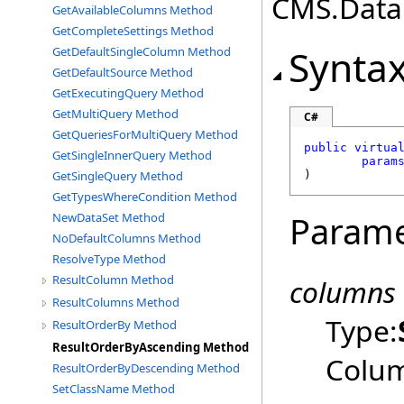
CMS.DataE
GetAvailableColumns Method
GetCompleteSettings Method
Synta
GetDefaultSingleColumn Method
GetDefaultSource Method
GetExecutingQuery Method
GetMultiQuery Method
C#
GetQueriesForMultiQuery Method
public
virtua
GetSingleInnerQuery Method
param
GetSingleQuery Method
)
GetTypesWhereCondition Method
Parame
NewDataSet Method
NoDefaultColumns Method
ResolveType Method
ResultColumn Method
columns
ResultColumns Method
Type:
ResultOrderBy Method
ResultOrderByAscending Method
Colum
ResultOrderByDescending Method
SetClassName Method