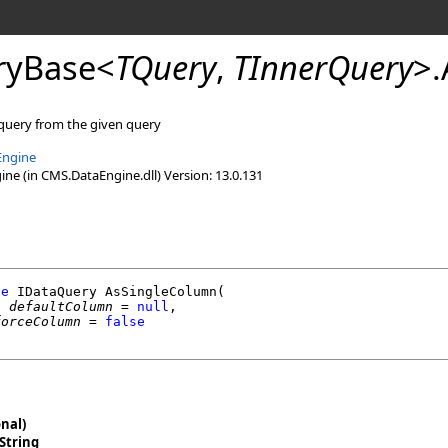
ryBase
<
TQuery
,
TInnerQuery
>
.
 query from the given query
Engine
e (in CMS.DataEngine.dll) Version: 13.0.131
de
IDataQuery
AsSingleColumn
(

g
defaultColumn
 = 
null
,

forceColumn
 = 
false
nal)
String