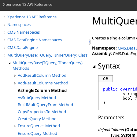
Xperience 13 API Reference
MultiQue
Xperience 13 API Reference
Namespaces
CMS Namespaces
Creates a single column
CMS.DataEngine Namespaces
CMS.DataEngine
Namespace:
CMS.Data
Assembly:
CMS.DataEngin
MultiQueryBase(TQuery, TInnerQuery) Class
MultiQueryBase(TQuery, TInnerQuery)
Syntax
Methods
AddResultColumn Method
C#
AddResultColumns Method
public
overri
AsSingleColumn Method
strin
AsSubQuery Method
bool
)
BuildMultiQueryFrom Method
CopyPropertiesTo Method
Parameters
CreateQuery Method
EnsureQueries Method
defaultColumn
(Optio
EnsureQuery Method
Type:
System
.