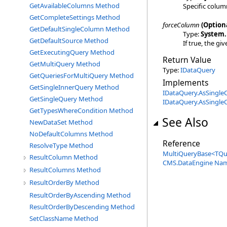
GetAvailableColumns Method
Specific colum
GetCompleteSettings Method
forceColumn
(Option
GetDefaultSingleColumn Method
Type:
System
.
GetDefaultSource Method
If true, the gi
GetExecutingQuery Method
Return Value
GetMultiQuery Method
Type:
IDataQuery
GetQueriesForMultiQuery Method
Implements
GetSingleInnerQuery Method
IDataQuery
.
AsSingle
GetSingleQuery Method
IDataQuery
.
AsSingle
GetTypesWhereCondition Method
See Also
NewDataSet Method
NoDefaultColumns Method
Reference
ResolveType Method
MultiQueryBase
<
TQu
ResultColumn Method
CMS.DataEngine Na
ResultColumns Method
ResultOrderBy Method
ResultOrderByAscending Method
ResultOrderByDescending Method
SetClassName Method