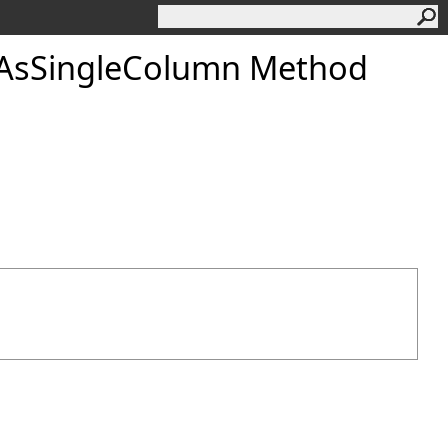
AsSingleColumn Method