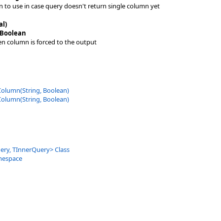
n to use in case query doesn't return single column yet
al)
Boolean
ven column is forced to the output
Column(String, Boolean)
Column(String, Boolean)
ery, TInnerQuery
>
Class
mespace