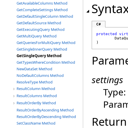
Synta
GetAvailableColumns Method
GetCompleteSettings Method
GetDefaultSingleColumn Method
GetDefaultSource Method
C#
GetExecutingQuery Method
protected
vir
GetMultiQuery Method
DataQ
GetQueriesForMultiQuery Method
)
GetSingleInnerQuery Method
Parame
GetSingleQuery Method
GetTypesWhereCondition Method
NewDataSet Method
NoDefaultColumns Method
settings
ResolveType Method
Type
ResultColumn Method
ResultColumns Method
Param
ResultOrderBy Method
ResultOrderByAscending Method
Return
ResultOrderByDescending Method
SetClassName Method