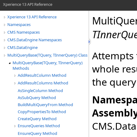
Xperience 13 API Reference
MultiQue
Xperience 13 API Reference
Namespaces
TInnerQu
CMS Namespaces
CMS.DataEngine Namespaces
CMS.DataEngine
Attempts t
MultiQueryBase(TQuery, TInnerQuery) Class
MultiQueryBase(TQuery, TInnerQuery)
whole res
Methods
AddResultColumn Method
the query
AddResultColumns Method
AsSingleColumn Method
Namespa
AsSubQuery Method
BuildMultiQueryFrom Method
Assembly
CopyPropertiesTo Method
CreateQuery Method
CMS.DataE
EnsureQueries Method
EnsureQuery Method