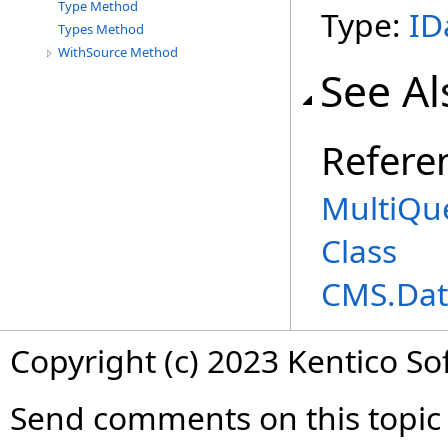
Type Method
Type:
ID
Types Method
WithSource Method
See Al
Refere
MultiQu
Class
CMS.Dat
Copyright (c) 2023 Kentico So
Send comments on this topic