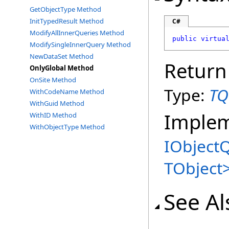
GetObjectType Method
InitTypedResult Method
C#
ModifyAllInnerQueries Method
public
virtua
ModifySingleInnerQuery Method
NewDataSet Method
Return
OnlyGlobal Method
OnSite Method
Type:
TQ
WithCodeName Method
WithGuid Method
Imple
WithID Method
WithObjectType Method
IObject
TObject
See Al