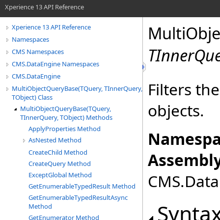
Xperience 13 API Reference
MultiObj
Xperience 13 API Reference
Namespaces
TInnerQu
CMS Namespaces
CMS.DataEngine Namespaces
CMS.DataEngine
Filters th
MultiObjectQueryBase(TQuery, TInnerQuery,
TObject) Class
objects.
MultiObjectQueryBase(TQuery,
TInnerQuery, TObject) Methods
ApplyProperties Method
Namespa
AsNested Method
CreateChild Method
Assembly
CreateQuery Method
ExceptGlobal Method
CMS.DataE
GetEnumerableTypedResult Method
GetEnumerableTypedResultAsync
Synta
Method
GetEnumerator Method