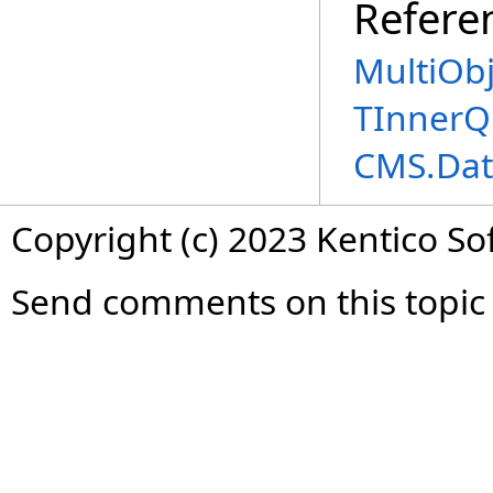
Refere
MultiOb
TInnerQ
CMS.Dat
Copyright (c) 2023 Kentico So
Send comments on this topic