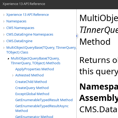
Xperience 13 API Reference
MultiObj
Xperience 13 API Reference
Namespaces
TInnerQu
CMS Namespaces
CMS.DataEngine Namespaces
Method
CMS.DataEngine
MultiObjectQueryBase(TQuery, TInnerQuery,
TObject) Class
Returns o
MultiObjectQueryBase(TQuery,
TInnerQuery, TObject) Methods
this quer
ApplyProperties Method
AsNested Method
CreateChild Method
Namespa
CreateQuery Method
ExceptGlobal Method
Assembly
GetEnumerableTypedResult Method
CMS.DataE
GetEnumerableTypedResultAsync
Method
GetEnumerator Method