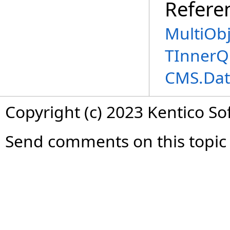
Refere
MultiOb
TInnerQ
CMS.Dat
Copyright (c) 2023 Kentico So
Send comments on this topic