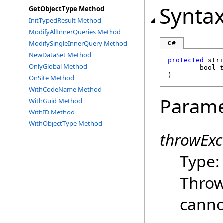
Synta
GetObjectType Method
InitTypedResult Method
ModifyAllInnerQueries Method
ModifySingleInnerQuery Method
C#
NewDataSet Method
protected
str
OnlyGlobal Method
bool
)
OnSite Method
WithCodeName Method
Parame
WithGuid Method
WithID Method
WithObjectType Method
throwExc
Type
Throw
canno