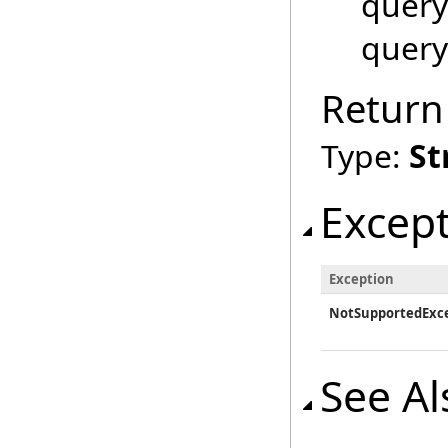
query
query
Return
Type:
St
Excep
Exception
NotSupportedExc
See Al