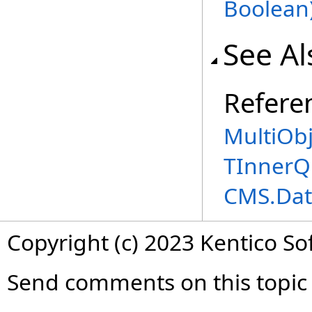
Boolean
See Al
Refere
MultiOb
TInnerQ
CMS.Dat
Copyright (c) 2023 Kentico So
Send comments on this topic