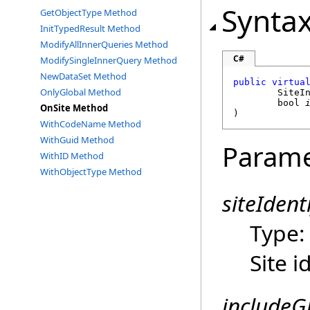
Synta
GetObjectType Method
InitTypedResult Method
ModifyAllInnerQueries Method
C#
ModifySingleInnerQuery Method
NewDataSet Method
public
virtua
OnlyGlobal Method
SiteI
bool
OnSite Method
)
WithCodeName Method
WithGuid Method
Parame
WithID Method
WithObjectType Method
siteIdenti
Type
Site i
includeG