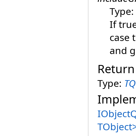
Type
If tru
case t
and g
Return
Type:
TQ
Imple
IObject
TObject