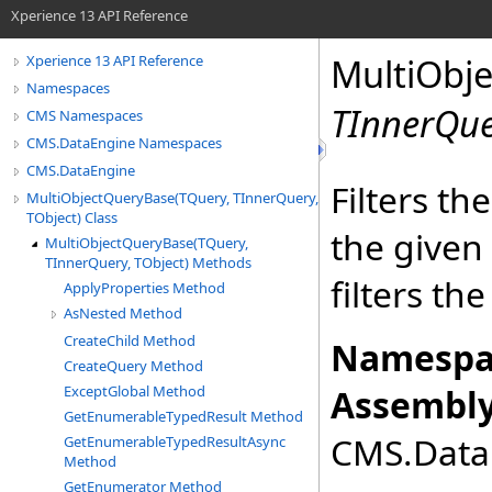
Xperience 13 API Reference
MultiObj
Xperience 13 API Reference
Namespaces
TInnerQu
CMS Namespaces
CMS.DataEngine Namespaces
CMS.DataEngine
Filters th
MultiObjectQueryBase(TQuery, TInnerQuery,
TObject) Class
the given 
MultiObjectQueryBase(TQuery,
TInnerQuery, TObject) Methods
filters th
ApplyProperties Method
AsNested Method
CreateChild Method
Namespa
CreateQuery Method
ExceptGlobal Method
Assembly
GetEnumerableTypedResult Method
CMS.DataE
GetEnumerableTypedResultAsync
Method
GetEnumerator Method