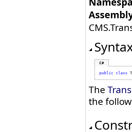
Namespa
Assembly
CMS.Transl
Synta
C#
public
class
The
Trans
the follo
Const