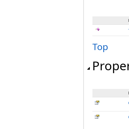
Top
Proper