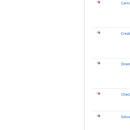
Canc
Crea
Down
Chec
IsAva