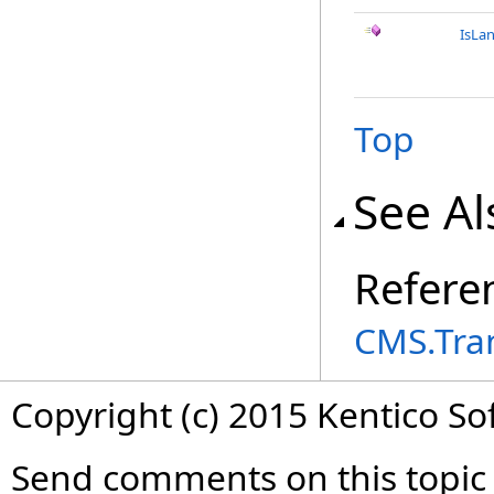
IsLa
Top
See Al
Refere
CMS.Tra
Copyright (c) 2015 Kentico So
Send comments on this topic