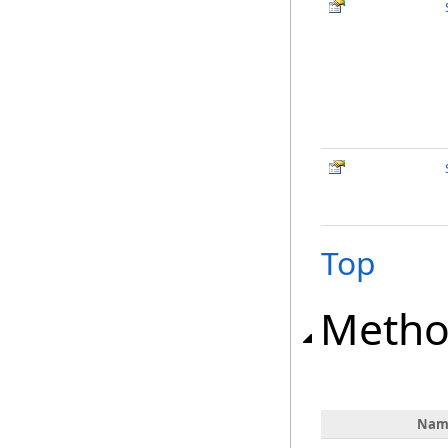
Top
Metho
Nam