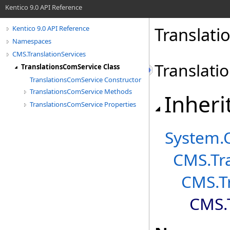
Kentico 9.0 API Reference
Translati
Kentico 9.0 API Reference
Namespaces
CMS.TranslationServices
Translati
TranslationsComService Class
TranslationsComService Constructor
TranslationsComService Methods
Inheri
TranslationsComService Properties
System
.
CMS.Tra
CMS.Tr
CMS.T