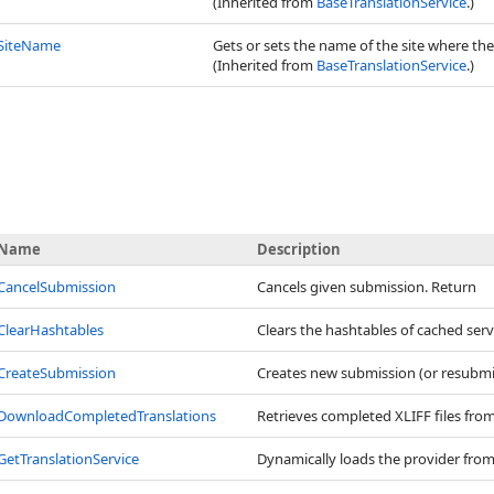
(Inherited from
BaseTranslationService
.)
SiteName
Gets or sets the name of the site where the
(Inherited from
BaseTranslationService
.)
Name
Description
CancelSubmission
Cancels given submission. Return
ClearHashtables
Clears the hashtables of cached serv
CreateSubmission
Creates new submission (or resubmits
DownloadCompletedTranslations
Retrieves completed XLIFF files fro
GetTranslationService
Dynamically loads the provider from