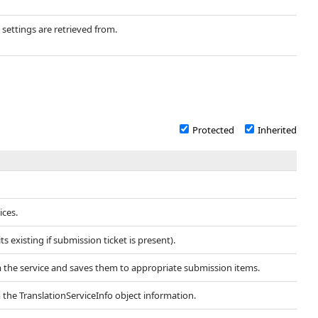
 settings are retrieved from.
Protected
Inherited
ices.
 existing if submission ticket is present).
m the service and saves them to appropriate submission items.
 the TranslationServiceInfo object information.