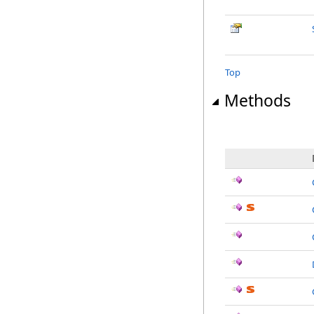
Top
Methods