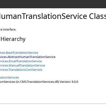
umanTranslationService Clas
e interface.
 Hierarchy
ices
.
BaseTranslationService
vices
.
AbstractHumanTranslationService
rvices
.
EmailTranslationService
rvices
.
ManualTranslationService
rvices
.
TranslationsComService
ationServices
nServices (in CMS.TranslationServices.dll) Version: 9.0.0