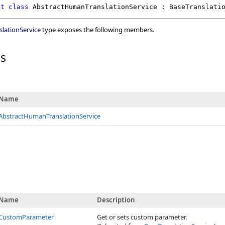
ct
class
AbstractHumanTranslationService
 : 
BaseTranslati
lationService
type exposes the following members.
rs
Name
AbstractHumanTranslationService
Name
Description
CustomParameter
Get or sets custom parameter.