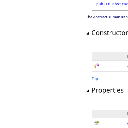
public
abstra
The
AbstractHumanTrans
Constructo
Top
Properties