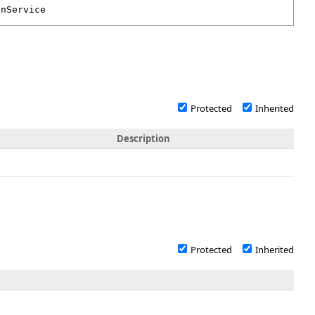
onService
Protected
Inherited
Description
Protected
Inherited