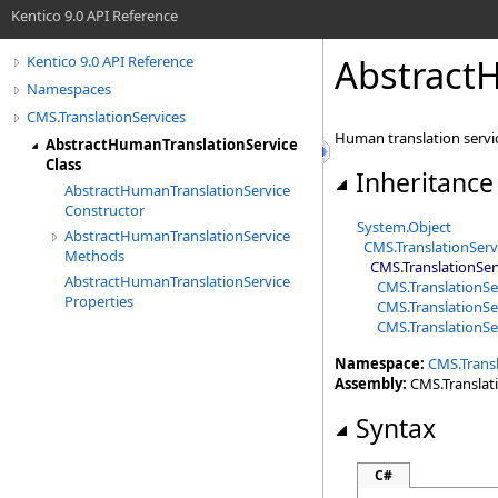
Kentico 9.0 API Reference
AbstractH
Kentico 9.0 API Reference
Namespaces
CMS.TranslationServices
Human translation servic
AbstractHumanTranslationService
Class
Inheritance
AbstractHumanTranslationService
Constructor
System
.
Object
AbstractHumanTranslationService
CMS.TranslationServ
Methods
CMS.TranslationSer
AbstractHumanTranslationService
CMS.TranslationSe
Properties
CMS.TranslationSe
CMS.TranslationSe
Namespace:
CMS.Transl
Assembly:
CMS.Translatio
Syntax
C#