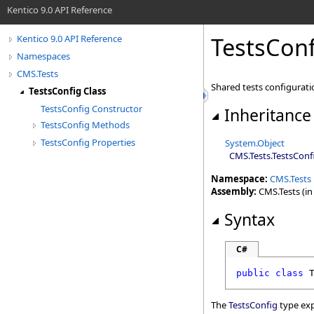
Kentico 9.0 API Reference
TestsConf
Kentico 9.0 API Reference
Namespaces
CMS.Tests
Shared tests configurati
TestsConfig Class
TestsConfig Constructor
Inheritance
TestsConfig Methods
TestsConfig Properties
System
.
Object
CMS.Tests
.
TestsConf
Namespace:
CMS.Tests
Assembly:
CMS.Tests (in 
Syntax
C#
public
class
The
TestsConfig
type exp