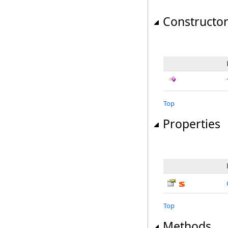
Constructo
Top
Properties
Top
Methods