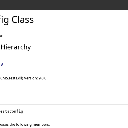
ig Class
on
 Hierarchy
ig
CMS.Tests.dll) Version: 9.0.0
TestsConfig
oses the following members.