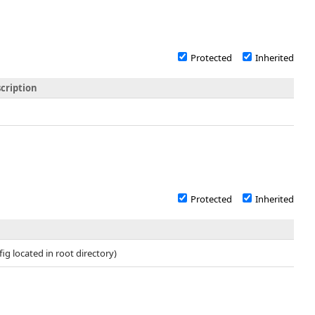
Protected
Inherited
cription
Protected
Inherited
fig located in root directory)