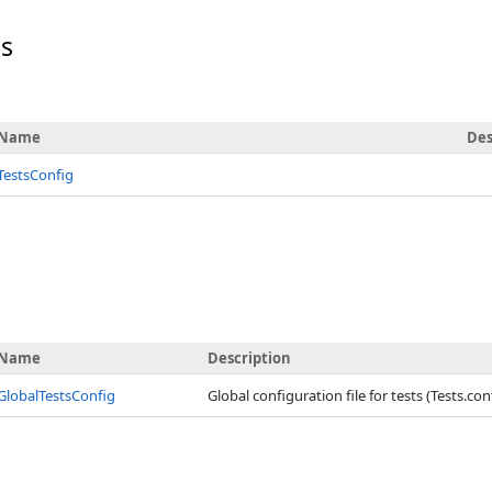
rs
Name
Des
TestsConfig
Name
Description
GlobalTestsConfig
Global configuration file for tests (Tests.con