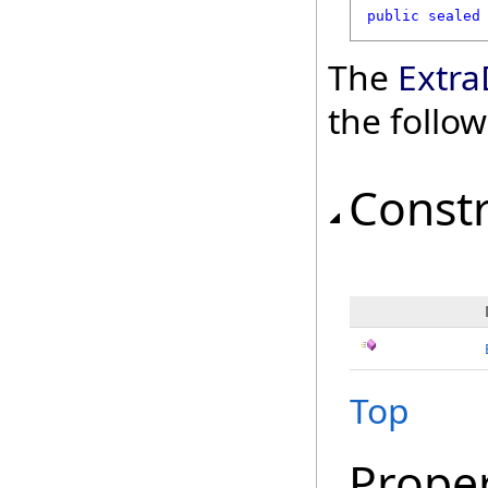
public
sealed
The
Extra
the follo
Const
Top
Proper