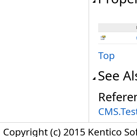
Top
See Al
Refere
CMS.Tes
Copyright (c) 2015 Kentico So