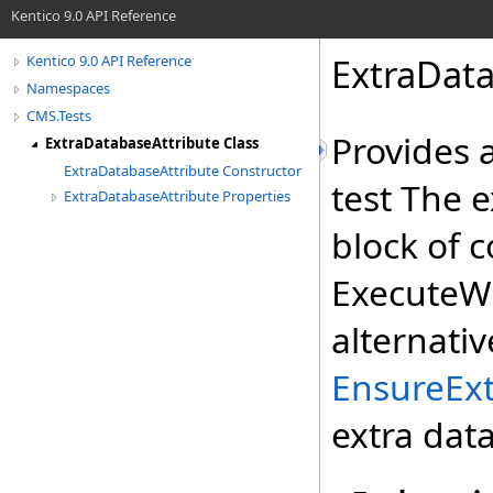
Kentico 9.0 API Reference
ExtraData
Kentico 9.0 API Reference
Namespaces
CMS.Tests
Provides 
ExtraDatabaseAttribute Class
ExtraDatabaseAttribute Constructor
test The 
ExtraDatabaseAttribute Properties
block of 
ExecuteW
alternati
EnsureExt
extra dat