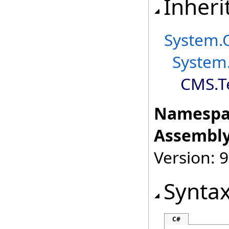
Inheri
System
.
System
CMS.T
Namespa
Assembly
Version: 9
Synta
C#