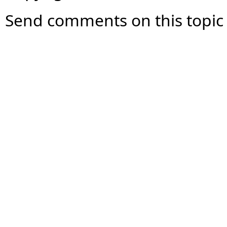
Send comments on this topic