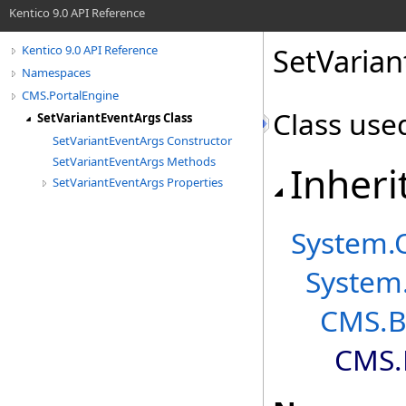
Kentico 9.0 API Reference
SetVarian
Kentico 9.0 API Reference
Namespaces
CMS.PortalEngine
Class use
SetVariantEventArgs Class
SetVariantEventArgs Constructor
SetVariantEventArgs Methods
Inheri
SetVariantEventArgs Properties
System
.
System
CMS.B
CMS.