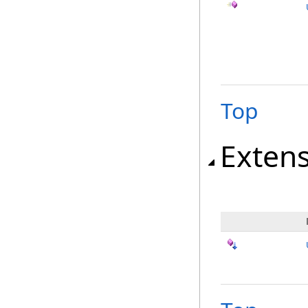
Top
Exten