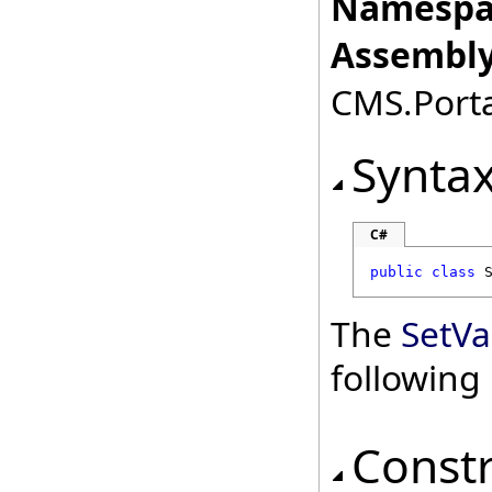
Namespa
Assembly
CMS.Porta
Synta
C#
public
class
The
SetVa
followin
Const