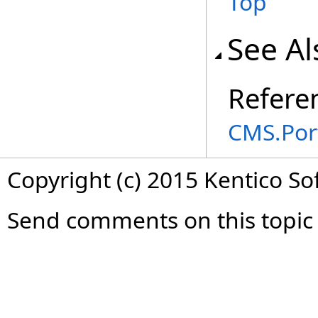
Top
See Al
Refere
CMS.Por
Copyright (c) 2015 Kentico So
Send comments on this topic