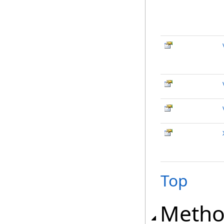
Top
Metho