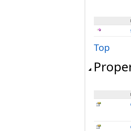
Top
Proper