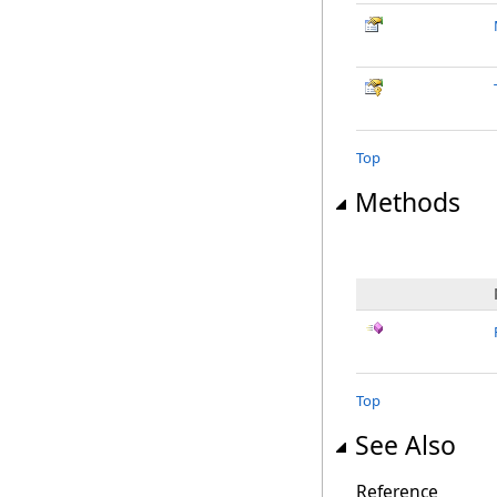
Top
Methods
Top
See Also
Reference