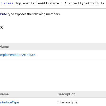
ct
class
ImplementationAttribute
 : 
AbstractTypeAttribute
ibute
type exposes the following members.
rs
Name
ImplementationAttribute
Name
Description
InterfaceType
Interface type