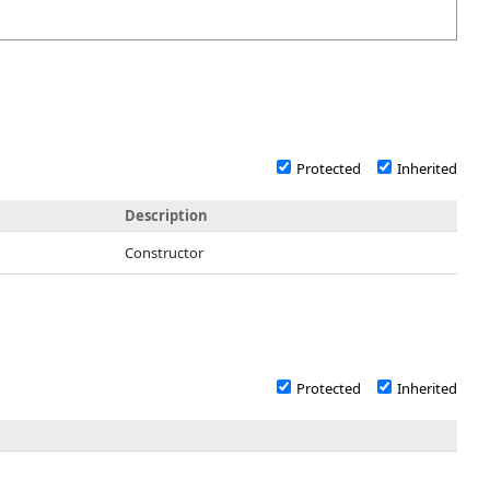
Protected
Inherited
Description
Constructor
Protected
Inherited