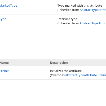
MarkedType
Type marked with this attribute
(Inherited from
AbstractTypeAttri
Type
Interface type
(Inherited from
AbstractTypeAttri
Name
Description
PreInit
Initializes the attribute
(Overrides
AbstractTypeAttribute
.
PreIni