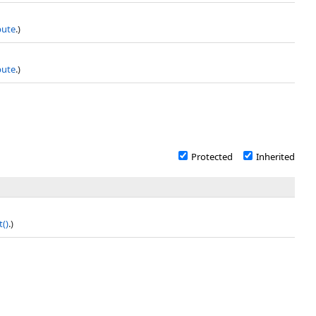
bute
.)
bute
.)
Protected
Inherited
t
()
.)