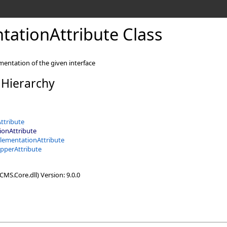
ationAttribute Class
mentation of the given interface
 Hierarchy
ttribute
onAttribute
lementationAttribute
pperAttribute
MS.Core.dll) Version: 9.0.0