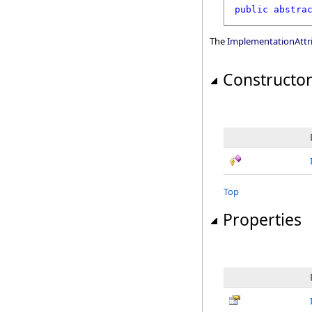
public
abstra
The
ImplementationAttr
Constructo
Top
Properties