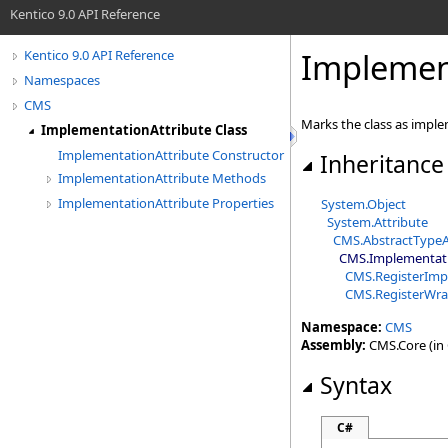
Kentico 9.0 API Reference
Implement
Kentico 9.0 API Reference
Namespaces
CMS
Marks the class as imple
ImplementationAttribute Class
ImplementationAttribute Constructor
Inheritance
ImplementationAttribute Methods
ImplementationAttribute Properties
System
.
Object
System
.
Attribute
CMS
.
AbstractTypeA
CMS
.
Implementati
CMS
.
RegisterImp
CMS
.
RegisterWra
Namespace:
CMS
Assembly:
CMS.Core (in C
Syntax
C#