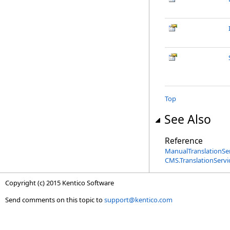
Top
See Also
Reference
ManualTranslationSer
CMS.TranslationServ
Copyright (c) 2015 Kentico Software
Send comments on this topic to
support@kentico.com