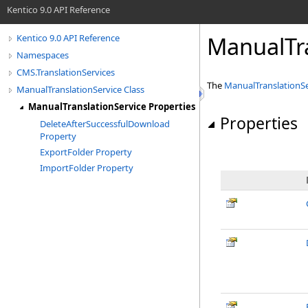
Kentico 9.0 API Reference
ManualTra
Kentico 9.0 API Reference
Namespaces
CMS.TranslationServices
The
ManualTranslationSe
ManualTranslationService Class
ManualTranslationService Properties
Properties
DeleteAfterSuccessfulDownload
Property
ExportFolder Property
ImportFolder Property