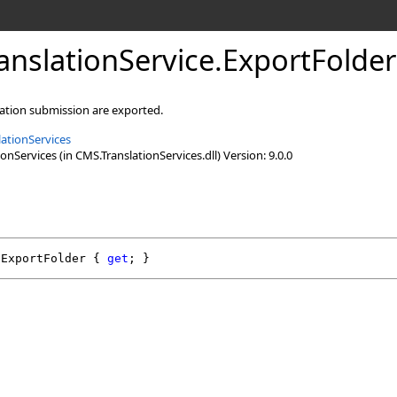
nslationService
.
ExportFolder
lation submission are exported.
ationServices
nServices (in CMS.TranslationServices.dll) Version: 9.0.0
ExportFolder
 { 
get
; }