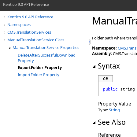
Kentico 9.0 API Reference
ManualTra
Kentico 9.0 API Reference
Namespaces
CMS.TranslationServices
Folder path where trans
ManualTranslationService Class
ManualTranslationService Properties
Namespace:
CMS.Transl
Assembly:
CMS.Translatio
DeleteAfterSuccessfulDownload
Property
Syntax
ExportFolder Property
ImportFolder Property
C#
public
string
Property Value
Type:
String
See Also
Reference