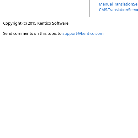
ManualTranslationSer
CMS.TranslationServ
Copyright (c) 2015 Kentico Software
Send comments on this topic to
support@kentico.com