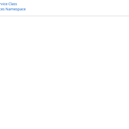
vice Class
ices Namespace