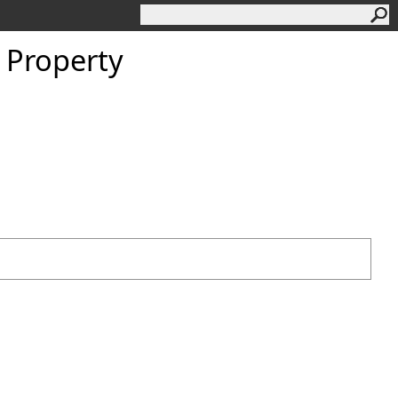
 Property