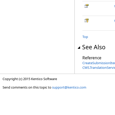
Top
See Also
Reference
CreateSubmissionIte
CMS.TranslationServ
Copyright (c) 2015 Kentico Software
Send comments on this topic to
support@kentico.com