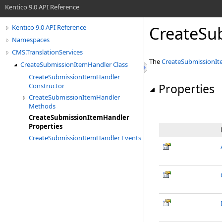
Kentico 9.0 API Reference
CreateSu
Kentico 9.0 API Reference
Namespaces
CMS.TranslationServices
The
CreateSubmissionI
CreateSubmissionItemHandler Class
CreateSubmissionItemHandler
Properties
Constructor
CreateSubmissionItemHandler
Methods
CreateSubmissionItemHandler
Properties
CreateSubmissionItemHandler Events