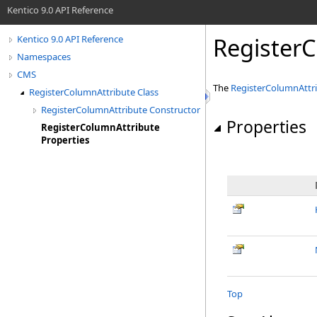
Kentico 9.0 API Reference
RegisterC
Kentico 9.0 API Reference
Namespaces
CMS
The
RegisterColumnAttr
RegisterColumnAttribute Class
RegisterColumnAttribute Constructor
Properties
RegisterColumnAttribute
Properties
Top