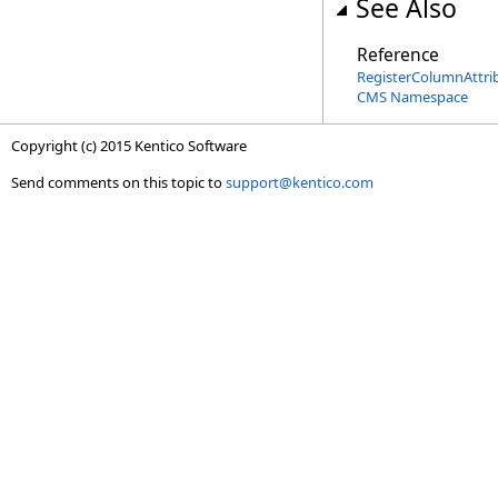
See Also
Reference
RegisterColumnAttrib
CMS Namespace
Copyright (c) 2015 Kentico Software
Send comments on this topic to
support@kentico.com