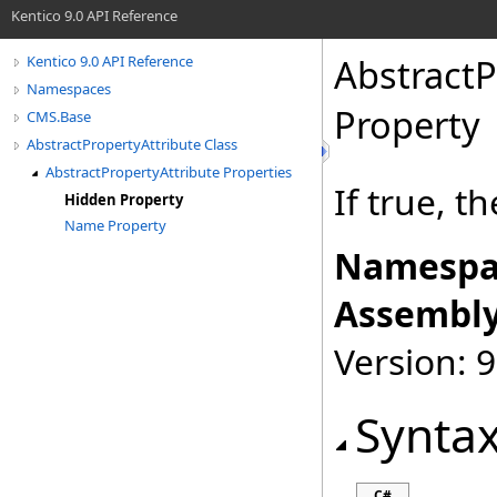
Kentico 9.0 API Reference
AbstractP
Kentico 9.0 API Reference
Namespaces
Property
CMS.Base
AbstractPropertyAttribute Class
AbstractPropertyAttribute Properties
If true, t
Hidden Property
Name Property
Namespa
Assembly
Version: 9
Synta
C#