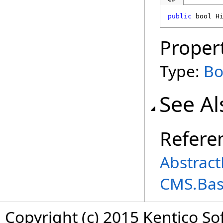
public
bool
H
Proper
Type:
Bo
See Al
Refere
Abstract
CMS.Ba
Copyright (c) 2015 Kentico So