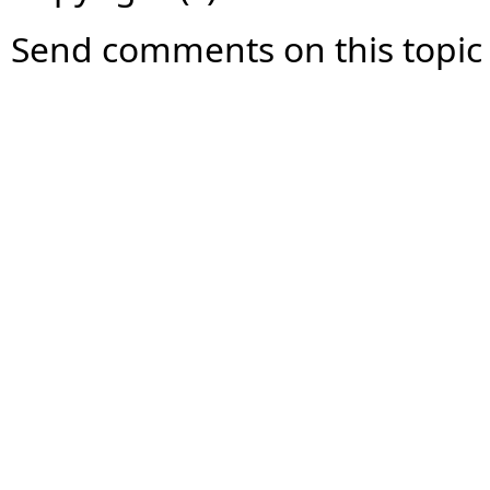
Send comments on this topic