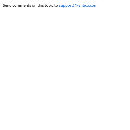
Send comments on this topic to
support@kentico.com