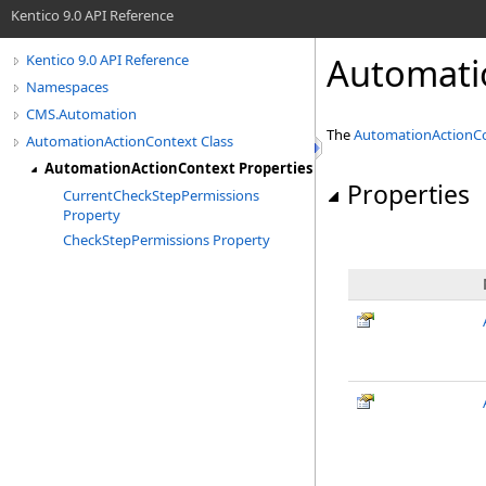
Kentico 9.0 API Reference
Automati
Kentico 9.0 API Reference
Namespaces
CMS.Automation
The
AutomationActionC
AutomationActionContext Class
AutomationActionContext Properties
Properties
CurrentCheckStepPermissions
Property
CheckStepPermissions Property