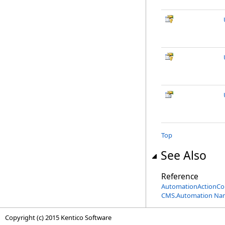
Top
See Also
Reference
AutomationActionCon
CMS.Automation Na
Copyright (c) 2015 Kentico Software