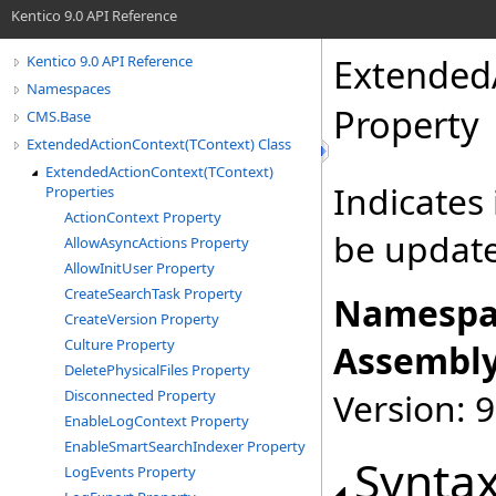
Kentico 9.0 API Reference
Extended
Kentico 9.0 API Reference
Namespaces
Property
CMS.Base
ExtendedActionContext(TContext) Class
ExtendedActionContext(TContext)
Indicates
Properties
ActionContext Property
be updat
AllowAsyncActions Property
AllowInitUser Property
CreateSearchTask Property
Namespa
CreateVersion Property
Culture Property
Assembly
DeletePhysicalFiles Property
Version: 9
Disconnected Property
EnableLogContext Property
EnableSmartSearchIndexer Property
Synta
LogEvents Property