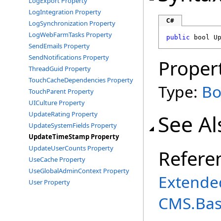
LogExport Property
LogIntegration Property
C#
LogSynchronization Property
LogWebFarmTasks Property
public
bool
U
SendEmails Property
SendNotifications Property
Proper
ThreadGuid Property
TouchCacheDependencies Property
Type:
Bo
TouchParent Property
UICulture Property
UpdateRating Property
See Al
UpdateSystemFields Property
UpdateTimeStamp Property
UpdateUserCounts Property
Refere
UseCache Property
UseGlobalAdminContext Property
Extende
User Property
CMS.Ba