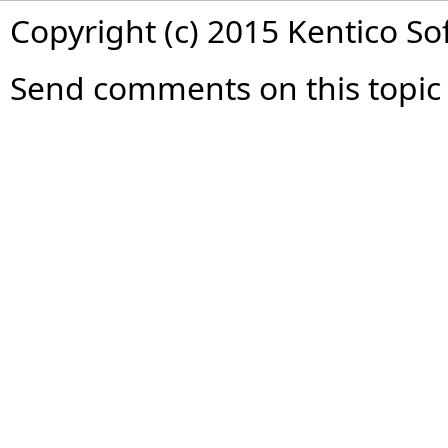
Copyright (c) 2015 Kentico So
Send comments on this topic