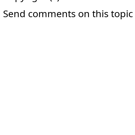
Send comments on this topic