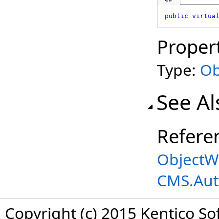
public
virtua
Proper
Type:
Ob
See Al
Refere
ObjectWo
CMS.Aut
Copyright (c) 2015 Kentico So