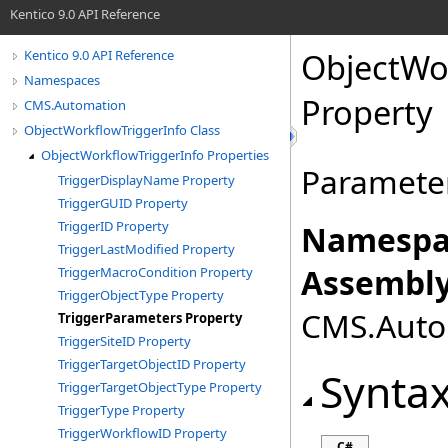
Kentico 9.0 API Reference
ObjectWo
Kentico 9.0 API Reference
Namespaces
Property
CMS.Automation
ObjectWorkflowTriggerInfo Class
ObjectWorkflowTriggerInfo Properties
Parameter
TriggerDisplayName Property
TriggerGUID Property
TriggerID Property
Namespa
TriggerLastModified Property
Assembly
TriggerMacroCondition Property
TriggerObjectType Property
CMS.Autom
TriggerParameters Property
TriggerSiteID Property
TriggerTargetObjectID Property
Synta
TriggerTargetObjectType Property
TriggerType Property
TriggerWorkflowID Property
C#