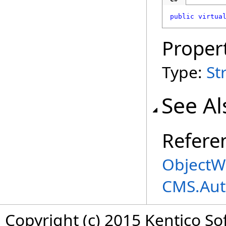
public
virtua
Proper
Type:
St
See Al
Refere
ObjectWo
CMS.Aut
Copyright (c) 2015 Kentico So