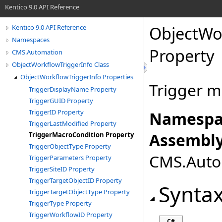
Kentico 9.0 API Reference
ObjectWo
Kentico 9.0 API Reference
Namespaces
Property
CMS.Automation
ObjectWorkflowTriggerInfo Class
ObjectWorkflowTriggerInfo Properties
Trigger m
TriggerDisplayName Property
TriggerGUID Property
TriggerID Property
Namespa
TriggerLastModified Property
Assembly
TriggerMacroCondition Property
TriggerObjectType Property
CMS.Autom
TriggerParameters Property
TriggerSiteID Property
TriggerTargetObjectID Property
Synta
TriggerTargetObjectType Property
TriggerType Property
TriggerWorkflowID Property
C#