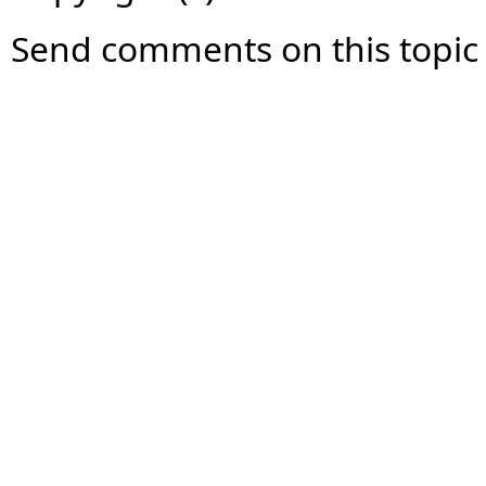
Send comments on this topic