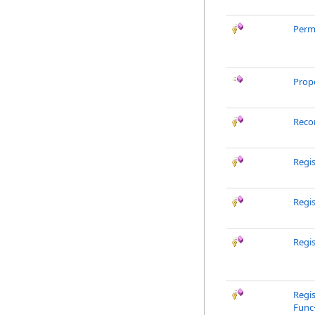
Perm
Prop
Reco
Regi
Regi
Regis
Regis
Func