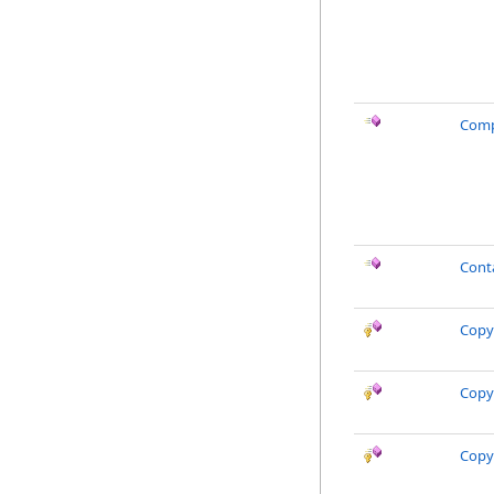
Comp
Cont
Copy
Copy
Copy