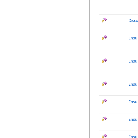
Disc
Ensu
Ensu
Ensu
Ensu
Ensu
Ensu