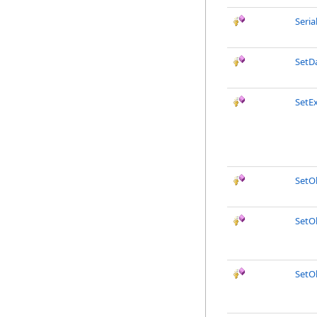
Seri
SetD
SetE
SetO
SetO
SetO