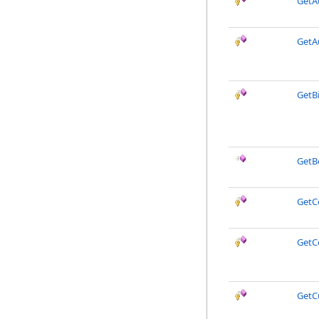
GetA
GetA
GetB
GetB
Get
GetC
GetC