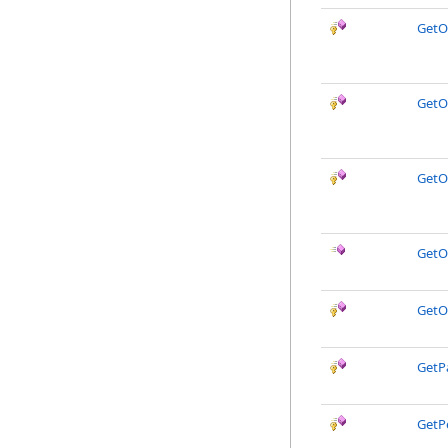
GetO
GetO
GetO
GetO
GetO
GetP
GetP