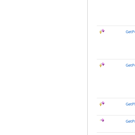
GetP
GetP
GetPh
GetP