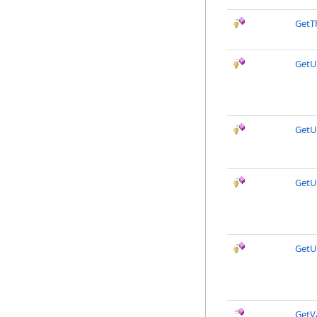
GetT
Get
GetU
Get
GetU
GetVa