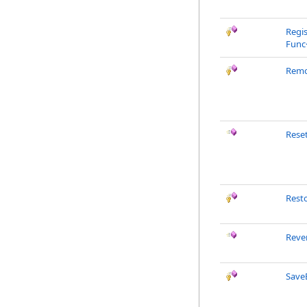
Regi
Func
Remo
Rese
Rest
Reve
Save