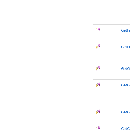
GetFi
GetF
GetG
GetG
GetG
GetG