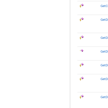
GetC
GetD
GetD
GetD
GetD
GetD
GetD