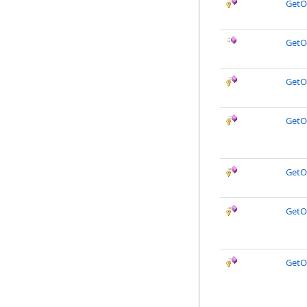
GetO
GetO
GetO
GetOb
GetO
GetO
GetO