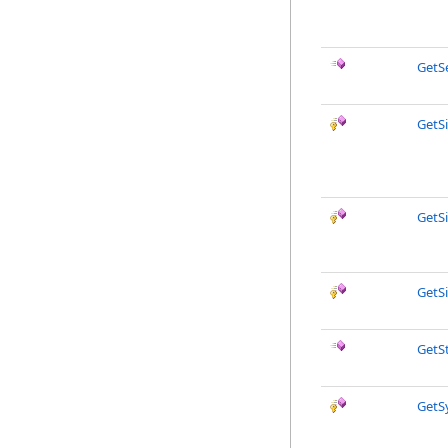
GetS
GetS
GetS
GetS
GetS
GetS