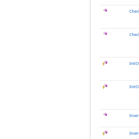
Chec
Chec
Init
Init
Inser
Inse