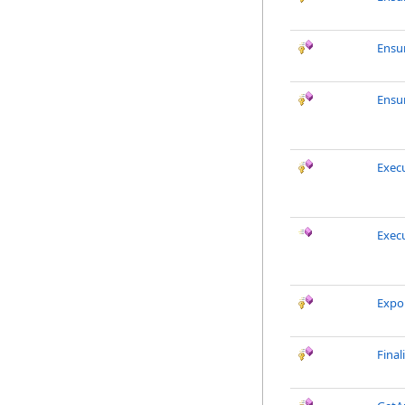
Ensu
Ensu
Exec
Exec
Expo
Final