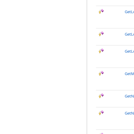
GetL
GetL
GetL
GetM
GetN
GetN