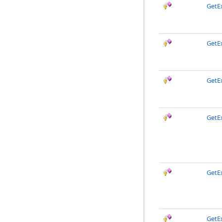
GetE
GetE
GetE
GetE
GetEx
GetE