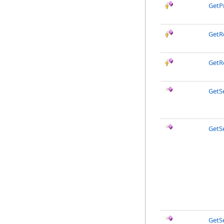
GetP
GetR
GetR
GetS
GetS
GetS