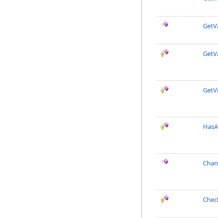
GetV
GetV
GetVi
HasA
Chan
Chec