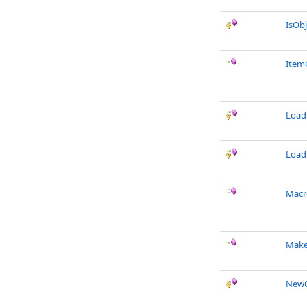
IsObj
Item
Load
Load
Macr
Make
NewO