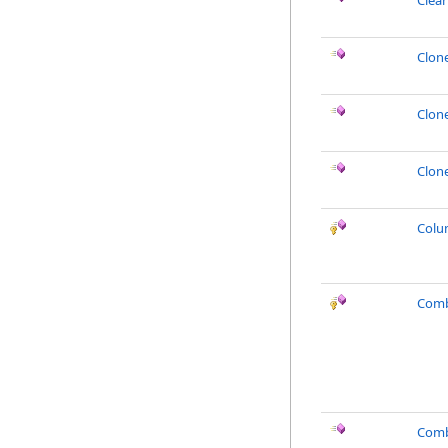
Clea
Clon
Clon
Clon
Colu
Comb
Comb