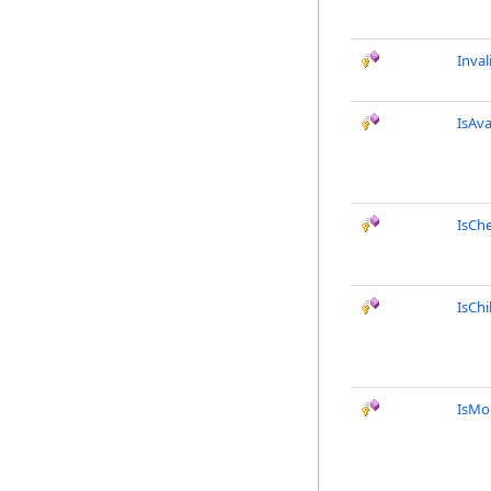
Inval
IsAva
IsCh
IsChi
IsMod