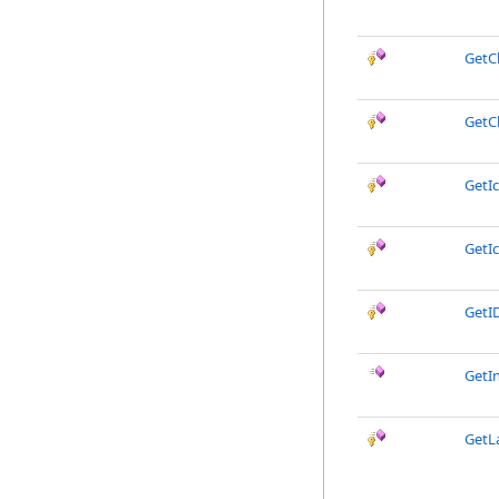
GetC
GetC
GetIc
GetIc
GetI
GetI
GetL