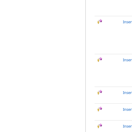
Inser
Inse
Inse
Inser
Inse