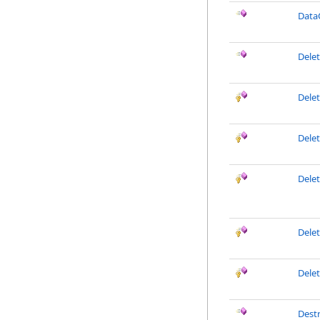
Data
Dele
Dele
Dele
Dele
Delet
Dele
Dest