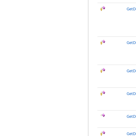
GetD
GetD
GetD
GetD
GetD
GetD