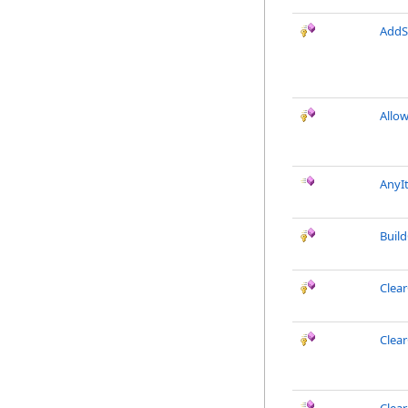
AddS
Allo
AnyI
Buil
Clea
Clea