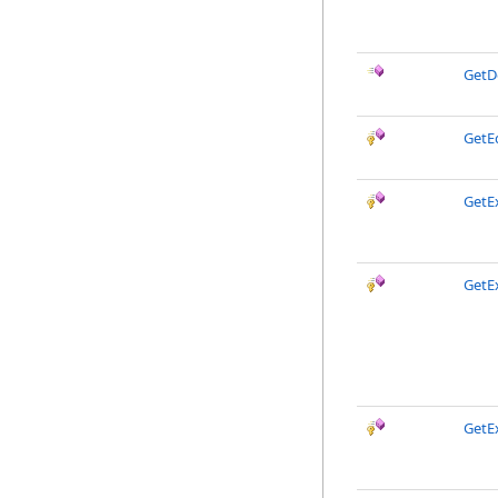
GetD
GetE
GetEx
GetE
GetE