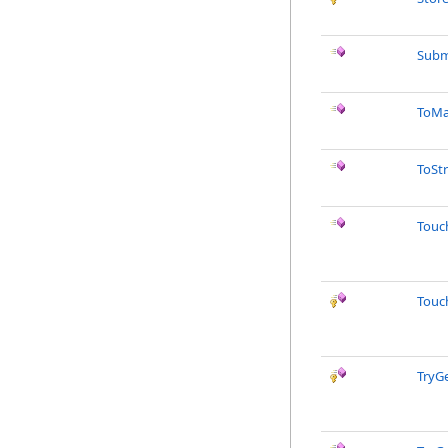
Subm
ToMa
ToSt
Touc
Touc
TryG