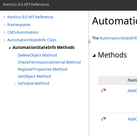
Kentico 9.0 API Reference
Automati
Kentico 9.0 API Reference
Namespaces
CMS.Automation
The
AutomationStateInf
AutomationStateInfo Class
AutomationStateInfo Methods
Methods
DeleteObject Method
CheckPermissionsInternal Method
RegisterProperties Method
SetObject Method
Nam
SetValue Method
AddC
AddC