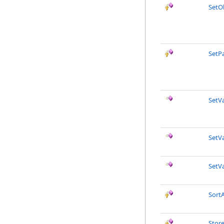
SetO
SetP
SetVa
SetVa
SetVa
SortA
Stor