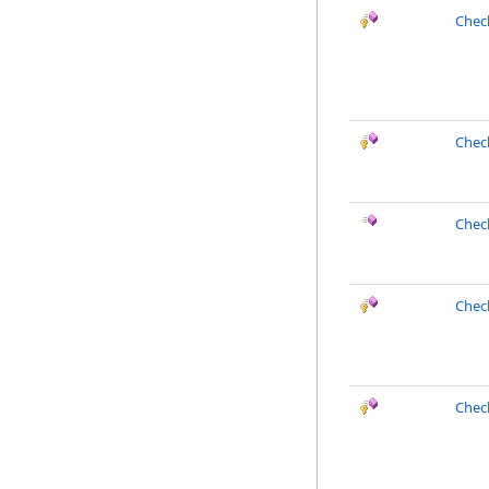
Chec
Chec
Chec
Chec
Chec