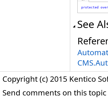
protected
ove
See Al
Refere
Automati
CMS.Aut
Copyright (c) 2015 Kentico So
Send comments on this topic