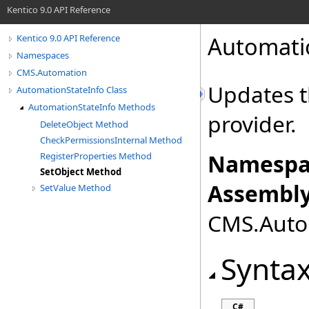
Kentico 9.0 API Reference
Automati
Kentico 9.0 API Reference
Namespaces
CMS.Automation
Updates t
AutomationStateInfo Class
AutomationStateInfo Methods
provider.
DeleteObject Method
CheckPermissionsInternal Method
Namespa
RegisterProperties Method
SetObject Method
Assembly
SetValue Method
CMS.Autom
Synta
C#