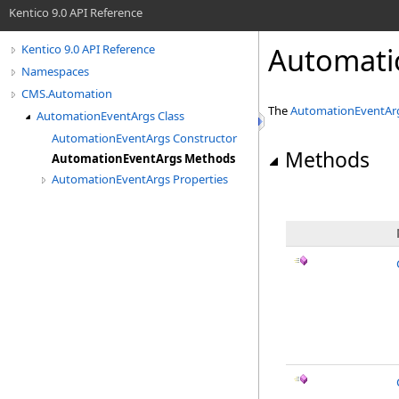
Kentico 9.0 API Reference
Automati
Kentico 9.0 API Reference
Namespaces
CMS.Automation
The
AutomationEventAr
AutomationEventArgs Class
AutomationEventArgs Constructor
Methods
AutomationEventArgs Methods
AutomationEventArgs Properties