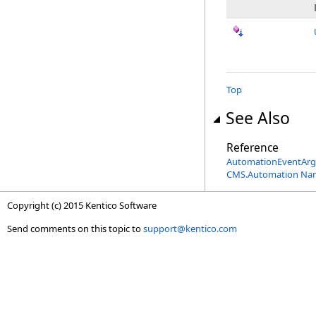
Top
See Also
Reference
AutomationEventArgs
CMS.Automation Na
Copyright (c) 2015 Kentico Software
Send comments on this topic to
support@kentico.com