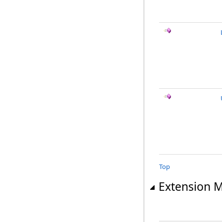
Top
Extension 