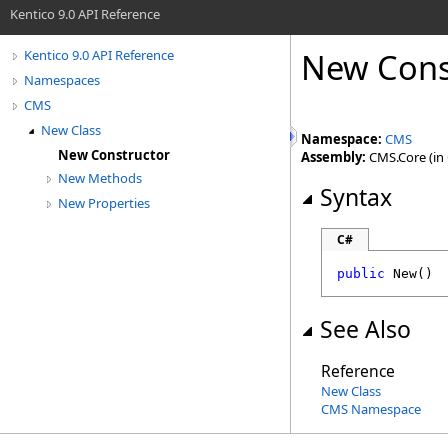
Kentico 9.0 API Reference
New Cons
Kentico 9.0 API Reference
Namespaces
CMS
New Class
Namespace:
CMS
New Constructor
Assembly:
CMS.Core (in C
New Methods
Syntax
New Properties
C#
public
New
()
See Also
Reference
New Class
CMS Namespace