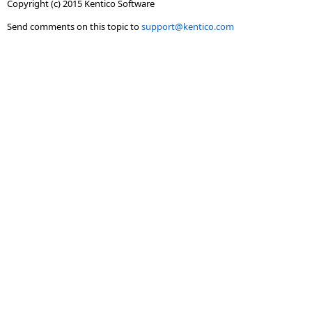
Copyright (c) 2015 Kentico Software
Send comments on this topic to
support@kentico.com